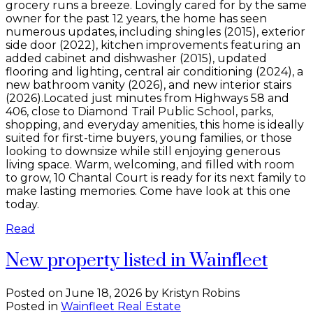
grocery runs a breeze. Lovingly cared for by the same
owner for the past 12 years, the home has seen
numerous updates, including shingles (2015), exterior
side door (2022), kitchen improvements featuring an
added cabinet and dishwasher (2015), updated
flooring and lighting, central air conditioning (2024), a
new bathroom vanity (2026), and new interior stairs
(2026).Located just minutes from Highways 58 and
406, close to Diamond Trail Public School, parks,
shopping, and everyday amenities, this home is ideally
suited for first-time buyers, young families, or those
looking to downsize while still enjoying generous
living space. Warm, welcoming, and filled with room
to grow, 10 Chantal Court is ready for its next family to
make lasting memories. Come have look at this one
today.
Read
New property listed in Wainfleet
Posted on
June 18, 2026
by
Kristyn Robins
Posted in
Wainfleet Real Estate