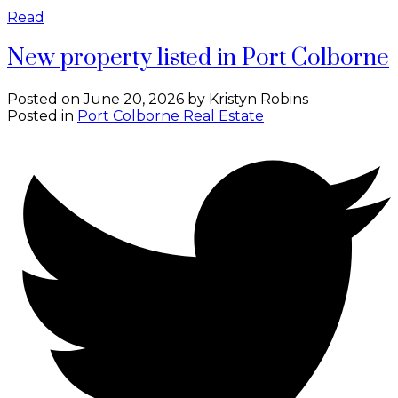
Read
New property listed in Port Colborne
Posted on
June 20, 2026
by
Kristyn Robins
Posted in
Port Colborne Real Estate