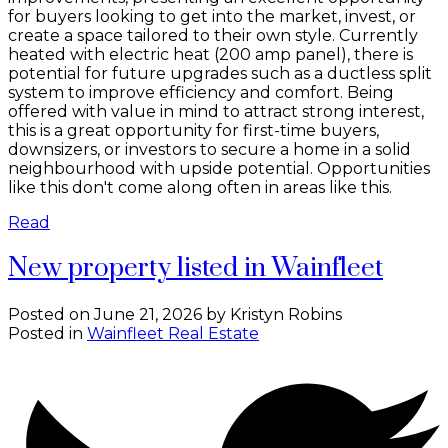
for buyers looking to get into the market, invest, or
create a space tailored to their own style. Currently
heated with electric heat (200 amp panel), there is
potential for future upgrades such as a ductless split
system to improve efficiency and comfort. Being
offered with value in mind to attract strong interest,
this is a great opportunity for first-time buyers,
downsizers, or investors to secure a home in a solid
neighbourhood with upside potential. Opportunities
like this don't come along often in areas like this.
Read
New property listed in Wainfleet
Posted on
June 21, 2026
by
Kristyn Robins
Posted in
Wainfleet Real Estate