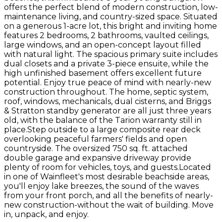
offers the perfect blend of modern construction, low-
maintenance living, and country-sized space. Situated
on a generous 1-acre lot, this bright and inviting home
features 2 bedrooms, 2 bathrooms, vaulted ceilings,
large windows, and an open-concept layout filled
with natural light. The spacious primary suite includes
dual closets and a private 3-piece ensuite, while the
high unfinished basement offers excellent future
potential. Enjoy true peace of mind with nearly-new
construction throughout. The home, septic system,
roof, windows, mechanicals, dual cisterns, and Briggs
& Stratton standby generator are all just three years
old, with the balance of the Tarion warranty still in
place.Step outside to a large composite rear deck
overlooking peaceful farmers' fields and open
countryside. The oversized 750 sq. ft. attached
double garage and expansive driveway provide
plenty of room for vehicles, toys, and guests.Located
in one of Wainfleet's most desirable beachside areas,
you'll enjoy lake breezes, the sound of the waves
from your front porch, and all the benefits of nearly-
new construction-without the wait of building. Move
in, unpack, and enjoy.