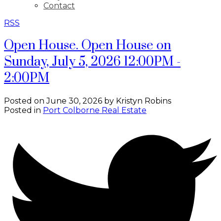
Contact
RSS
Open House. Open House on
Sunday, July 5, 2026 12:00PM -
2:00PM
Posted on
June 30, 2026
by
Kristyn Robins
Posted in
Port Colborne Real Estate