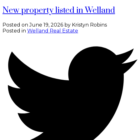
New property listed in Welland
Posted on
June 19, 2026
by
Kristyn Robins
Posted in
Welland Real Estate