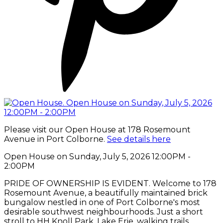
Please visit our Open House at 178 Rosemount
Avenue in Port Colborne.
See details here
Open House on Sunday, July 5, 2026 12:00PM -
2:00PM
PRIDE OF OWNERSHIP IS EVIDENT. Welcome to 178
Rosemount Avenue, a beautifully maintained brick
bungalow nestled in one of Port Colborne's most
desirable southwest neighbourhoods. Just a short
stroll to HH Knoll Park, Lake Erie, walking trails,