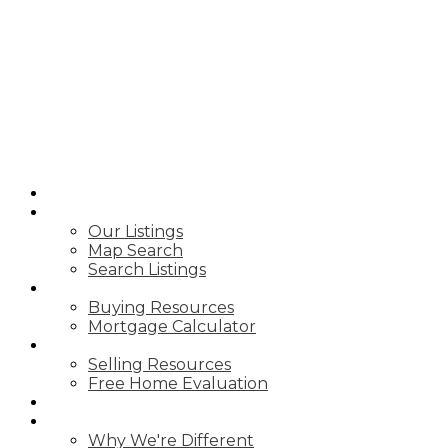
A.G ROBINS &
COMPANY
LTD.,
BROKERAGE
HOME
PROPERTIES
Our Listings
Map Search
Search Listings
BUY WITH US
Buying Resources
Mortgage Calculator
SELL WITH US
Selling Resources
Free Home Evaluation
BLOG
ABOUT US
Why We're Different