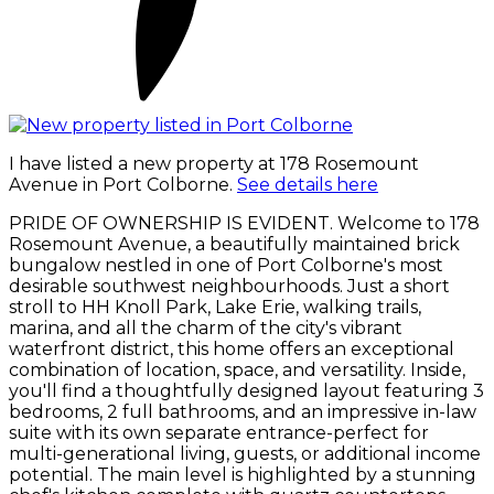
I have listed a new property at 178 Rosemount
Avenue in Port Colborne.
See details here
PRIDE OF OWNERSHIP IS EVIDENT. Welcome to 178
Rosemount Avenue, a beautifully maintained brick
bungalow nestled in one of Port Colborne's most
desirable southwest neighbourhoods. Just a short
stroll to HH Knoll Park, Lake Erie, walking trails,
marina, and all the charm of the city's vibrant
waterfront district, this home offers an exceptional
combination of location, space, and versatility. Inside,
you'll find a thoughtfully designed layout featuring 3
bedrooms, 2 full bathrooms, and an impressive in-law
suite with its own separate entrance-perfect for
multi-generational living, guests, or additional income
potential. The main level is highlighted by a stunning