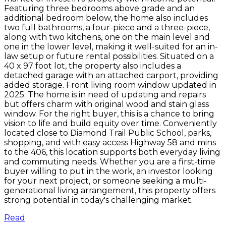
Featuring three bedrooms above grade and an
additional bedroom below, the home also includes
two full bathrooms, a four-piece and a three-piece,
along with two kitchens, one on the main level and
one in the lower level, making it well-suited for an in-
law setup or future rental possibilities. Situated on a
40 x 97 foot lot, the property also includes a
detached garage with an attached carport, providing
added storage. Front living room window updated in
2025. The home is in need of updating and repairs
but offers charm with original wood and stain glass
window. For the right buyer, this is a chance to bring
vision to life and build equity over time. Conveniently
located close to Diamond Trail Public School, parks,
shopping, and with easy access Highway 58 and mins
to the 406, this location supports both everyday living
and commuting needs. Whether you are a first-time
buyer willing to put in the work, an investor looking
for your next project, or someone seeking a multi-
generational living arrangement, this property offers
strong potential in today's challenging market.
Read