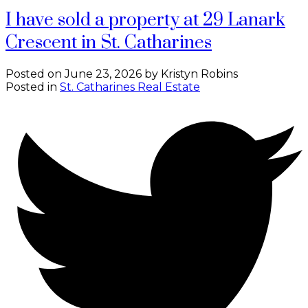
I have sold a property at 29 Lanark
Crescent in St. Catharines
Posted on
June 23, 2026
by
Kristyn Robins
Posted in
St. Catharines Real Estate