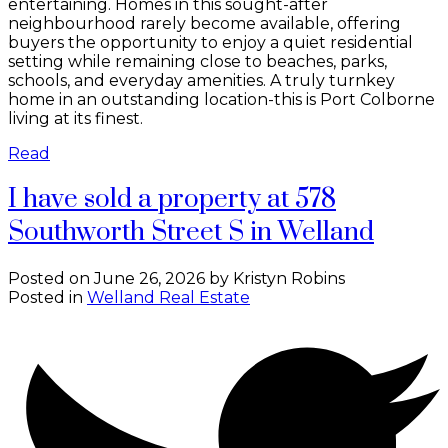
entertaining. Homes in this sought-after
neighbourhood rarely become available, offering
buyers the opportunity to enjoy a quiet residential
setting while remaining close to beaches, parks,
schools, and everyday amenities. A truly turnkey
home in an outstanding location-this is Port Colborne
living at its finest.
Read
I have sold a property at 578
Southworth Street S in Welland
Posted on
June 26, 2026
by
Kristyn Robins
Posted in
Welland Real Estate