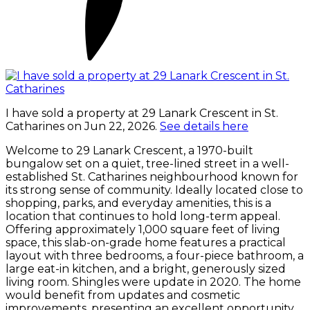
I have sold a property at 29 Lanark Crescent in St.
Catharines on Jun 22, 2026.
See details here
Welcome to 29 Lanark Crescent, a 1970-built
bungalow set on a quiet, tree-lined street in a well-
established St. Catharines neighbourhood known for
its strong sense of community. Ideally located close to
shopping, parks, and everyday amenities, this is a
location that continues to hold long-term appeal.
Offering approximately 1,000 square feet of living
space, this slab-on-grade home features a practical
layout with three bedrooms, a four-piece bathroom, a
large eat-in kitchen, and a bright, generously sized
living room. Shingles were update in 2020. The home
would benefit from updates and cosmetic
improvements, presenting an excellent opportunity