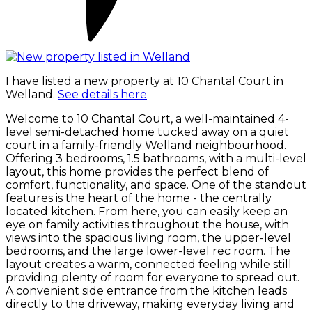
I have listed a new property at 10 Chantal Court in
Welland.
See details here
Welcome to 10 Chantal Court, a well-maintained 4-
level semi-detached home tucked away on a quiet
court in a family-friendly Welland neighbourhood.
Offering 3 bedrooms, 1.5 bathrooms, with a multi-level
layout, this home provides the perfect blend of
comfort, functionality, and space. One of the standout
features is the heart of the home - the centrally
located kitchen. From here, you can easily keep an
eye on family activities throughout the house, with
views into the spacious living room, the upper-level
bedrooms, and the large lower-level rec room. The
layout creates a warm, connected feeling while still
providing plenty of room for everyone to spread out.
A convenient side entrance from the kitchen leads
directly to the driveway, making everyday living and