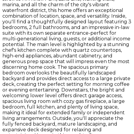
marina, and all the charm of the city's vibrant
waterfront district, this home offers an exceptional
combination of location, space, and versatility. Inside,
you'll find a thoughtfully designed layout featuring 3
bedrooms, 2 full bathrooms, and an impressive in-law
suite with its own separate entrance-perfect for
multi-generational living, guests, or additional income
potential. The main level is highlighted by a stunning
chef's kitchen complete with quartz countertops,
high-end appliances, abundant cabinetry, and
generous prep space that will impress even the most
discerning home cook. The spacious primary
bedroom overlooks the beautifully landscaped
backyard and provides direct access to a large private
deck, creating the perfect setting for morning coffee
or evening entertaining. Downstairs, the bright and
welcoming lower level offers direct garage access,
spacious living room with cozy gas fireplace, a large
bedroom, full kitchen, and plenty of living space,
making it ideal for extended family or independent
living arrangements. Outside, you'll appreciate the
fully fenced backyard, mature landscaping, and
expansive deck designed for relaxing and