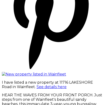
I have listed a new property at 11716 LAKESHORE
Road in Wainfleet.
See details here
HEAR THE WAVES FROM YOUR FRONT PORCH. Just
steps from one of Wainfleet's beautiful sandy
beaches, this immaculate 3-year-young bungalow