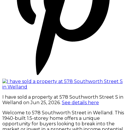
I have sold a property at 578 Southworth Street S in
Welland on Jun 25, 2026.
See details here
Welcome to 578 Southworth Street in Welland. This
1940-built 1.5-storey home offers a unique
opportunity for buyers looking to break into the
market or invest in a property with income potential.