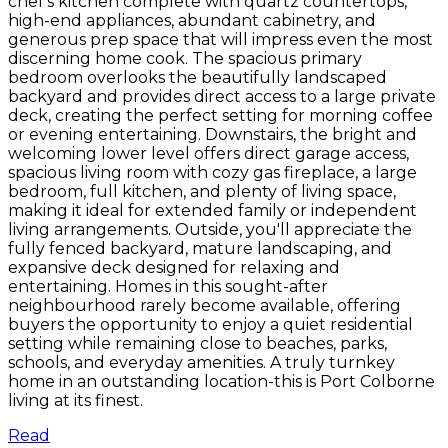
chef's kitchen complete with quartz countertops,
high-end appliances, abundant cabinetry, and
generous prep space that will impress even the most
discerning home cook. The spacious primary
bedroom overlooks the beautifully landscaped
backyard and provides direct access to a large private
deck, creating the perfect setting for morning coffee
or evening entertaining. Downstairs, the bright and
welcoming lower level offers direct garage access,
spacious living room with cozy gas fireplace, a large
bedroom, full kitchen, and plenty of living space,
making it ideal for extended family or independent
living arrangements. Outside, you'll appreciate the
fully fenced backyard, mature landscaping, and
expansive deck designed for relaxing and
entertaining. Homes in this sought-after
neighbourhood rarely become available, offering
buyers the opportunity to enjoy a quiet residential
setting while remaining close to beaches, parks,
schools, and everyday amenities. A truly turnkey
home in an outstanding location-this is Port Colborne
living at its finest.
Read