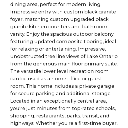
dining area, perfect for modern living.
Impressive entry with custom black granite
foyer, matching custom upgraded black
granite kitchen counters and bathroom
vanity. Enjoy the spacious outdoor balcony
featuring updated composite flooring, ideal
for relaxing or entertaining. Impressive,
unobstructed tree line views of Lake Ontario
from the generous main floor primary suite.
The versatile lower level recreation room
can be used as a home office or guest
room. This home includes a private garage
for secure parking and additional storage.
Located in an exceptionally central area,
you're just minutes from top-rated schools,
shopping, restaurants, parks, transit, and
highways. Whether you're a first-time buyer,