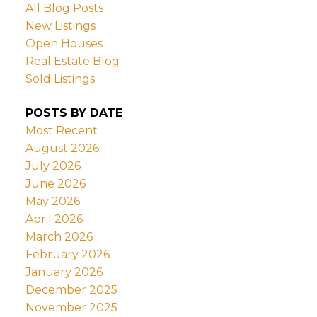
All Blog Posts
New Listings
Open Houses
Real Estate Blog
Sold Listings
POSTS BY DATE
Most Recent
August 2026
July 2026
June 2026
May 2026
April 2026
March 2026
February 2026
January 2026
December 2025
November 2025