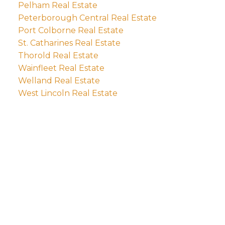
Pelham Real Estate
Peterborough Central Real Estate
Port Colborne Real Estate
St. Catharines Real Estate
Thorold Real Estate
Wainfleet Real Estate
Welland Real Estate
West Lincoln Real Estate