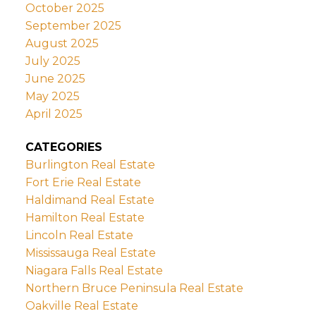
October 2025
September 2025
August 2025
July 2025
June 2025
May 2025
April 2025
CATEGORIES
Burlington Real Estate
Fort Erie Real Estate
Haldimand Real Estate
Hamilton Real Estate
Lincoln Real Estate
Mississauga Real Estate
Niagara Falls Real Estate
Northern Bruce Peninsula Real Estate
Oakville Real Estate