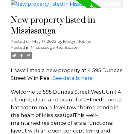
New property listed in
Mississauga
Posted on
May 17, 2025
by
Kristyn Robins
Posted in
Mississauga Real Estate
I have listed a new property at 4 595 Dundas
Street W in Peel.
See details here
Welcome to 595 Dundas Street West, Unit 4
a bright, clean and beautiful 2+1 bedroom, 2
bathroom main-level townhome condo in
the heart of Mississauga!This well-
maintained residence offers a functional
layout with an open-concept living and