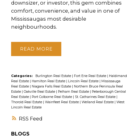
downsizer, or investor, this gem combines
comfort, convenience, and value in one of
Mississaugas most desirable
neighbourhoods.
READ
Categories:
Burlington Real Estate
|
Fort Erie Real Estate
|
Haldimand
Real Estate
|
Hamilton Real Estate
|
Lincoln Real Estate
|
Mississauga
Real Estate
|
Niagara Falls Real Estate
|
Northern Bruce Peninsula Real
Estate
|
Oakville Real Estate
|
Pelham Real Estate
|
Peterborough Central
Real Estate
|
Port Colborne Real Estate
|
St. Catharines Real Estate
|
Thorold Real Estate
|
Wainfleet Real Estate
|
Welland Real Estate
|
West
Lincoln Real Estate
RSS
BLOGS