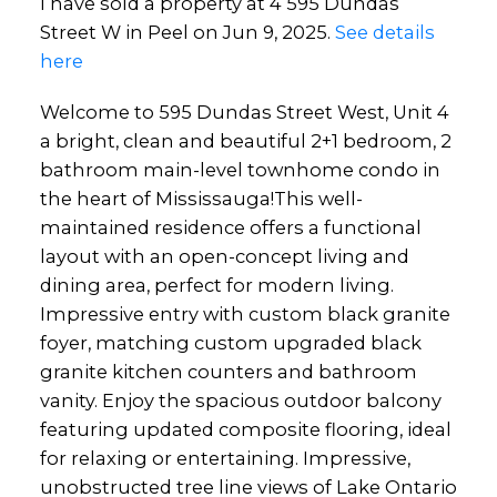
I have sold a property at 4 595 Dundas
Street W in Peel on Jun 9, 2025.
See details
here
Welcome to 595 Dundas Street West, Unit 4
a bright, clean and beautiful 2+1 bedroom, 2
bathroom main-level townhome condo in
the heart of Mississauga!This well-
maintained residence offers a functional
layout with an open-concept living and
dining area, perfect for modern living.
Impressive entry with custom black granite
foyer, matching custom upgraded black
granite kitchen counters and bathroom
vanity. Enjoy the spacious outdoor balcony
featuring updated composite flooring, ideal
for relaxing or entertaining. Impressive,
unobstructed tree line views of Lake Ontario