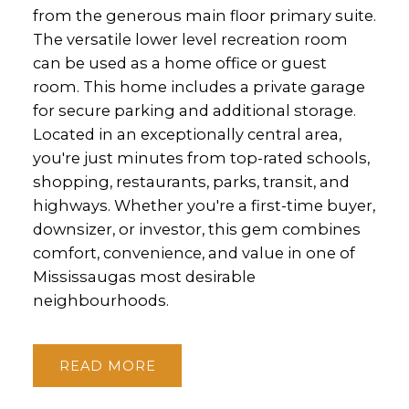
from the generous main floor primary suite.
The versatile lower level recreation room
can be used as a home office or guest
room. This home includes a private garage
for secure parking and additional storage.
Located in an exceptionally central area,
you're just minutes from top-rated schools,
shopping, restaurants, parks, transit, and
highways. Whether you're a first-time buyer,
downsizer, or investor, this gem combines
comfort, convenience, and value in one of
Mississaugas most desirable
neighbourhoods.
READ