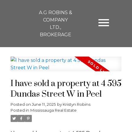
A.G ROBINS &
COMPANY
LTD.,
BROKERAGE
I have sold a property at 4 595
Dundas Street W in Peel
Posted on
June 11, 2025
by
Kristyn Robins
Posted in
Mississauga Real Estate