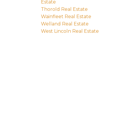
Estate
Thorold Real Estate
Wainfleet Real Estate
Welland Real Estate
West Lincoln Real Estate
e:
Last name: