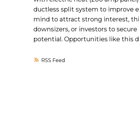
ductless split system to improve e
mind to attract strong interest, thi
downsizers, or investors to secur
potential. Opportunities like this d
RSS