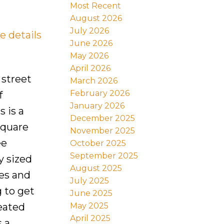
Most Recent
August 2026
July 2026
e details
June 2026
May 2026
April 2026
 street
March 2026
February 2026
f
January 2026
 is a
December 2025
square
November 2025
ee
October 2025
September 2025
y sized
August 2025
es and
July 2025
 to get
June 2025
May 2025
heated
April 2025
s a