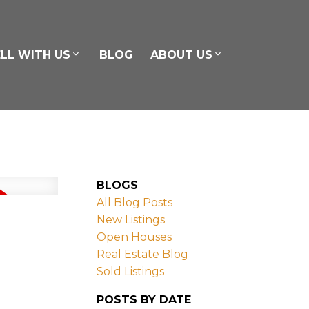
ELL WITH US
BLOG
ABOUT US
BLOGS
All Blog Posts
New Listings
Open Houses
Real Estate Blog
Sold Listings
POSTS BY DATE