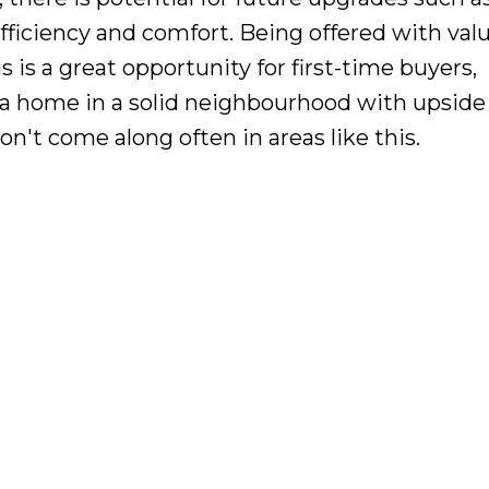
fficiency and comfort. Being offered with valu
s is a great opportunity for first-time buyers,
e a home in a solid neighbourhood with upside
on't come along often in areas like this.