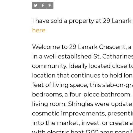
I have sold a property at 29 Lanark
here
Welcome to 29 Lanark Crescent, a 1
in a well-established St. Catharin
community. Ideally located close to
location that continues to hold lo
feet of living space, this slab-on-
bedrooms, a four-piece bathroom, a
living room. Shingles were updat
cosmetic improvements, presenting
into the market, invest, or create 
with electric heat (200 amp panel),