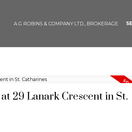
S
A.G ROBINS & COMPANY LTD., BROKERAGE
 at 29 Lanark Crescent in St.