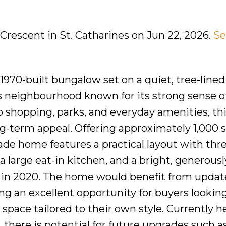
 Crescent in St. Catharines on Jun 22, 2026.
Se
970-built bungalow set on a quiet, tree-lined
es neighbourhood known for its strong sense o
 shopping, parks, and everyday amenities, this
ng-term appeal. Offering approximately 1,000 
grade home features a practical layout with thr
 large eat-in kitchen, and a bright, generousl
e in 2020. The home would benefit from updat
 an excellent opportunity for buyers looking
a space tailored to their own style. Currently 
 there is potential for future upgrades such a