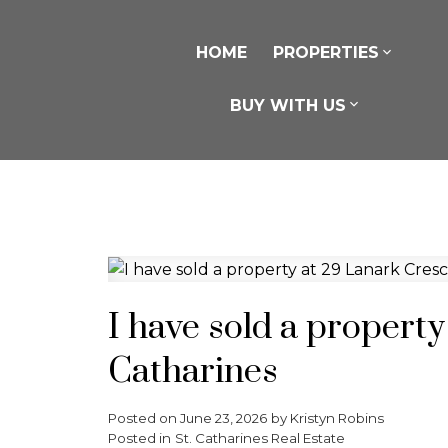
HOME
PROPERTIES
BUY WITH US
I have sold a property
Catharines
Posted on
June 23, 2026
by
Kristyn Robins
Posted in
St. Catharines Real Estate