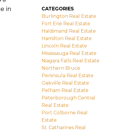
e in
CATEGORIES
Burlington Real Estate
Fort Erie Real Estate
Haldimand Real Estate
Hamilton Real Estate
Lincoln Real Estate
Mississauga Real Estate
Niagara Falls Real Estate
Northern Bruce
Peninsula Real Estate
Oakville Real Estate
Pelham Real Estate
Peterborough Central
Real Estate
Port Colborne Real
Estate
St. Catharines Real