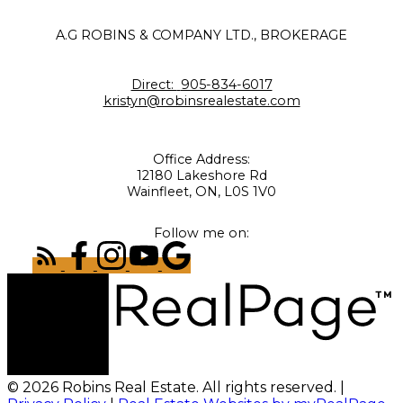
A.G ROBINS & COMPANY LTD., BROKERAGE
Direct:
905-834-6017
kristyn@robinsrealestate.com
Office Address:
12180 Lakeshore Rd
Wainfleet, ON, L0S 1V0
Follow me on:
© 2026 Robins Real Estate. All rights reserved. |