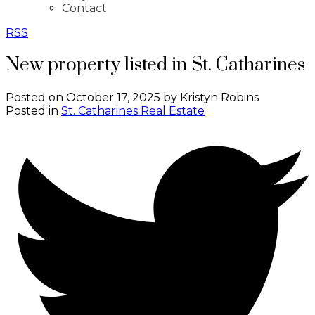
Contact
RSS
New property listed in St. Catharines
Posted on
October 17, 2025
by
Kristyn Robins
Posted in
St. Catharines Real Estate