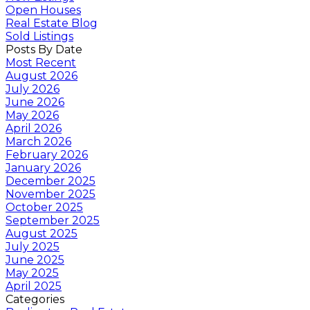
Open Houses
Real Estate Blog
Sold Listings
Posts By Date
Most Recent
August 2026
July 2026
June 2026
May 2026
April 2026
March 2026
February 2026
January 2026
December 2025
November 2025
October 2025
September 2025
August 2025
July 2025
June 2025
May 2025
April 2025
Categories