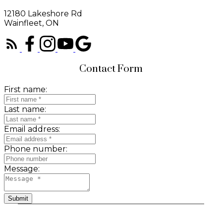
12180 Lakeshore Rd
Wainfleet, ON
Contact Form
First name:
Last name:
Email address:
Phone number:
Message:
Submit