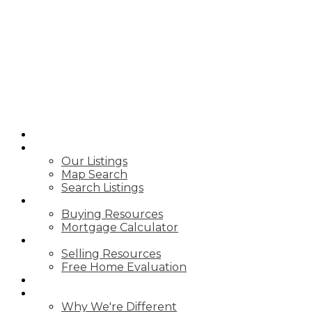
A.G ROBINS &
COMPANY
LTD.,
BROKERAGE
HOME
PROPERTIES
Our Listings
Map Search
Search Listings
BUY WITH US
Buying Resources
Mortgage Calculator
SELL WITH US
Selling Resources
Free Home Evaluation
BLOG
ABOUT US
Why We're Different