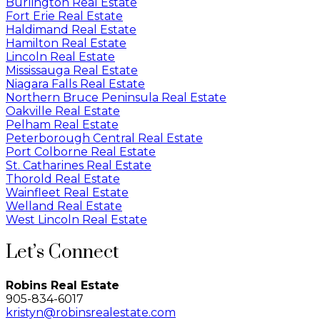
Burlington Real Estate
Fort Erie Real Estate
Haldimand Real Estate
Hamilton Real Estate
Lincoln Real Estate
Mississauga Real Estate
Niagara Falls Real Estate
Northern Bruce Peninsula Real Estate
Oakville Real Estate
Pelham Real Estate
Peterborough Central Real Estate
Port Colborne Real Estate
St. Catharines Real Estate
Thorold Real Estate
Wainfleet Real Estate
Welland Real Estate
West Lincoln Real Estate
Let’s Connect
Robins Real Estate
905-834-6017
kristyn@robinsrealestate.com