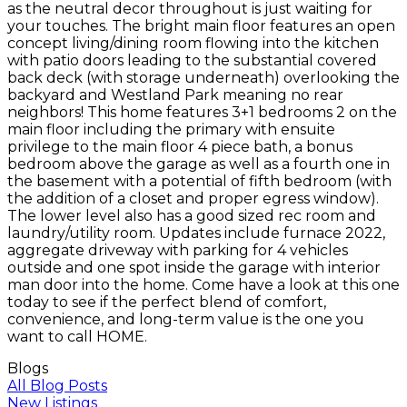
as the neutral decor throughout is just waiting for
your touches. The bright main floor features an open
concept living/dining room flowing into the kitchen
with patio doors leading to the substantial covered
back deck (with storage underneath) overlooking the
backyard and Westland Park meaning no rear
neighbors! This home features 3+1 bedrooms 2 on the
main floor including the primary with ensuite
privilege to the main floor 4 piece bath, a bonus
bedroom above the garage as well as a fourth one in
the basement with a potential of fifth bedroom (with
the addition of a closet and proper egress window).
The lower level also has a good sized rec room and
laundry/utility room. Updates include furnace 2022,
aggregate driveway with parking for 4 vehicles
outside and one spot inside the garage with interior
man door into the home. Come have a look at this one
today to see if the perfect blend of comfort,
convenience, and long-term value is the one you
want to call HOME.
Blogs
All Blog Posts
New Listings