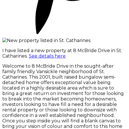
I have listed a new property at 8 McBride Drive in St.
Catharines.
See details here
Welcome to 8 McBride Drive in the sought-after
family friendly Vansickle neighborhood of St.
Catharines. This 2001, built raised bungalow semi-
detached home offers exceptional value being
located in a highly desirable area which is sure to
bring a great return on investment for those looking
to break into the market becoming homeowners,
investors looking to have fill a need for a desirable
rental property or those looking to downsize with
confidence in a well established neighbourhood.
Once you step inside you will find a blank canvas to
bring your vision of colour and comfort to this home