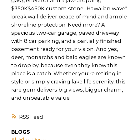
gas generator and a jaw-dropping
$350K$450K custom stone "Hawaiian wave"
break wall deliver peace of mind and ample
shoreline protection. Need more? A
spacious two-car garage, paved driveway
with 8 car parking, and a partially finished
basement ready for your vision. And yes,
deer, monarchs and bald eagles are known
to drop by, because even they know this
place is a catch. Whether you're retiring in
style or simply craving lake life serenity, this
rare gem delivers big views, bigger charm,
and unbeatable value.
RSS
BLOGS
All Blog Posts