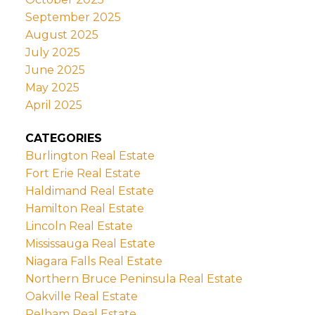
September 2025
August 2025
July 2025
June 2025
May 2025
April 2025
CATEGORIES
Burlington Real Estate
Fort Erie Real Estate
Haldimand Real Estate
Hamilton Real Estate
Lincoln Real Estate
Mississauga Real Estate
Niagara Falls Real Estate
Northern Bruce Peninsula Real Estate
Oakville Real Estate
Pelham Real Estate