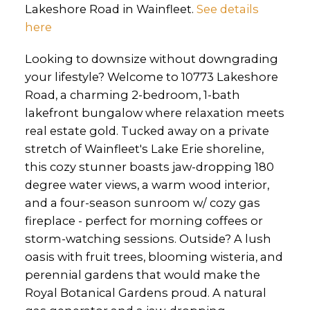
Lakeshore Road in Wainfleet.
See details
here
Looking to downsize without downgrading
your lifestyle? Welcome to 10773 Lakeshore
Road, a charming 2-bedroom, 1-bath
lakefront bungalow where relaxation meets
real estate gold. Tucked away on a private
stretch of Wainfleet's Lake Erie shoreline,
this cozy stunner boasts jaw-dropping 180
degree water views, a warm wood interior,
and a four-season sunroom w/ cozy gas
fireplace - perfect for morning coffees or
storm-watching sessions. Outside? A lush
oasis with fruit trees, blooming wisteria, and
perennial gardens that would make the
Royal Botanical Gardens proud. A natural