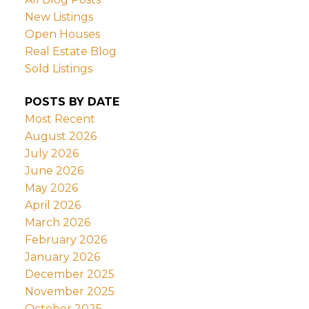
New Listings
Open Houses
Real Estate Blog
Sold Listings
POSTS BY DATE
Most Recent
August 2026
July 2026
June 2026
May 2026
April 2026
March 2026
February 2026
January 2026
December 2025
November 2025
October 2025