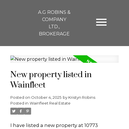
A.G ROBINS &
COMPANY
LTD.,
BROKERAGE
New property listed in
Wainfleet
Posted on
October 4, 2025
by
Kristyn Robins
Posted in
Wainfleet Real Estate
I have listed a new property at 10773