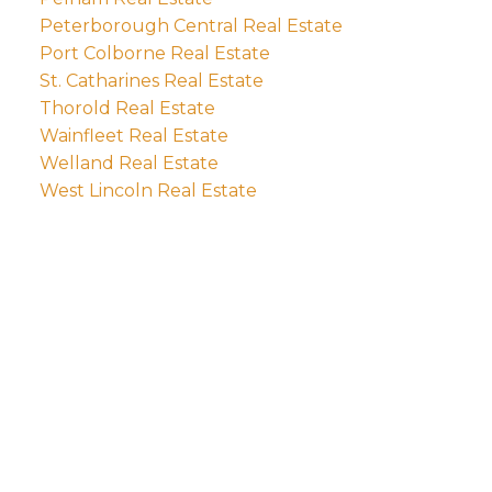
Peterborough Central Real Estate
Port Colborne Real Estate
St. Catharines Real Estate
Thorold Real Estate
Wainfleet Real Estate
Welland Real Estate
West Lincoln Real Estate