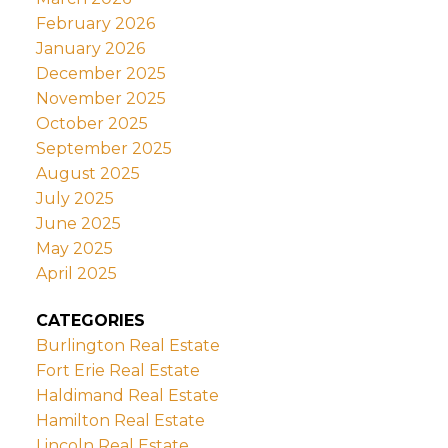
February 2026
January 2026
December 2025
November 2025
October 2025
September 2025
August 2025
July 2025
June 2025
May 2025
April 2025
CATEGORIES
Burlington Real Estate
Fort Erie Real Estate
Haldimand Real Estate
Hamilton Real Estate
Lincoln Real Estate