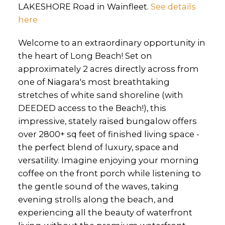
LAKESHORE Road in Wainfleet.
See details
here
Welcome to an extraordinary opportunity in
the heart of Long Beach! Set on
approximately 2 acres directly across from
one of Niagara's most breathtaking
stretches of white sand shoreline (with
DEEDED access to the Beach!), this
impressive, stately raised bungalow offers
over 2800+ sq feet of finished living space -
the perfect blend of luxury, space and
versatility. Imagine enjoying your morning
coffee on the front porch while listening to
the gentle sound of the waves, taking
evening strolls along the beach, and
experiencing all the beauty of waterfront