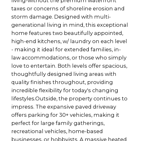
living-without the premium waterfront
taxes or concerns of shoreline erosion and
storm damage. Designed with multi-
generational living in mind, this exceptional
home features two beautifully appointed,
high-end kitchens, w/ laundry on each level
- making it ideal for extended families, in-
law accommodations, or those who simply
love to entertain. Both levels offer spacious,
thoughtfully designed living areas with
quality finishes throughout, providing
incredible flexibility for today's changing
lifestyles.Outside, the property continues to
impress. The expansive paved driveway
offers parking for 30+ vehicles, making it
perfect for large family gatherings,
recreational vehicles, home-based
businesses, or hobbyists. A massive heated