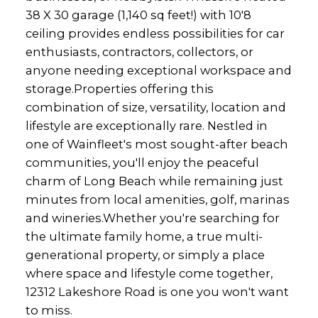
38 X 30 garage (1,140 sq feet!) with 10'8
ceiling provides endless possibilities for car
enthusiasts, contractors, collectors, or
anyone needing exceptional workspace and
storage.Properties offering this
combination of size, versatility, location and
lifestyle are exceptionally rare. Nestled in
one of Wainfleet's most sought-after beach
communities, you'll enjoy the peaceful
charm of Long Beach while remaining just
minutes from local amenities, golf, marinas
and wineries.Whether you're searching for
the ultimate family home, a true multi-
generational property, or simply a place
where space and lifestyle come together,
12312 Lakeshore Road is one you won't want
to miss.