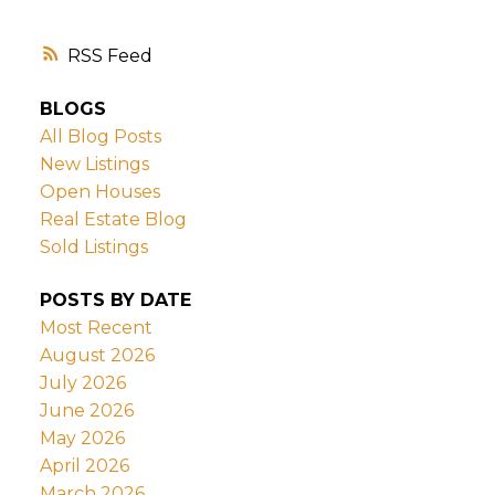
RSS
BLOGS
All Blog Posts
New Listings
Open Houses
Real Estate Blog
Sold Listings
POSTS BY DATE
Most Recent
August 2026
July 2026
June 2026
May 2026
April 2026
March 2026