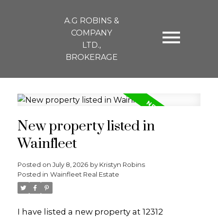
A.G ROBINS &
COMPANY
LTD.,
BROKERAGE
New property listed in
Wainfleet
Posted on
July 8, 2026
by
Kristyn Robins
Posted in
Wainfleet Real Estate
I have listed a new property at 12312