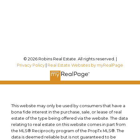
Office Address:
12180 Lakeshore Rd
Wainfleet, ON, L0S 1V0
Follow me on:
© 2026 Robins Real Estate. All rights reserved. |
Privacy Policy
|
Real Estate Websites by myRealPage
This website may only be used by consumers that have a
bona fide interest in the purchase, sale, or lease of real
estate of the type being offered via the website. The data
relating to real estate on this website comes in part from
the MLS® Reciprocity program of the PropTx MLS®. The
data is deemed reliable but is not guaranteed to be