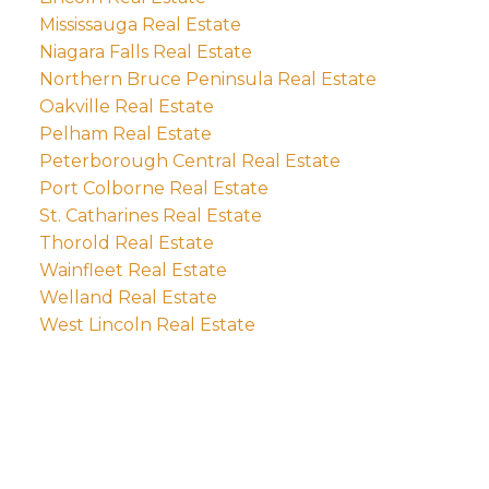
Mississauga Real Estate
Niagara Falls Real Estate
Northern Bruce Peninsula Real Estate
Oakville Real Estate
Pelham Real Estate
Peterborough Central Real Estate
Port Colborne Real Estate
St. Catharines Real Estate
Thorold Real Estate
Wainfleet Real Estate
Welland Real Estate
West Lincoln Real Estate