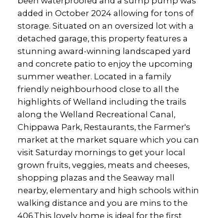
been waterproofed and a sump pump was
added in October 2024 allowing for tons of
storage. Situated on an oversized lot with a
detached garage, this property features a
stunning award-winning landscaped yard
and concrete patio to enjoy the upcoming
summer weather. Located in a family
friendly neighbourhood close to all the
highlights of Welland including the trails
along the Welland Recreational Canal,
Chippawa Park, Restaurants, the Farmer's
market at the market square which you can
visit Saturday mornings to get your local
grown fruits, veggies, meats and cheeses,
shopping plazas and the Seaway mall
nearby, elementary and high schools within
walking distance and you are mins to the
406.This lovely home is ideal for the first