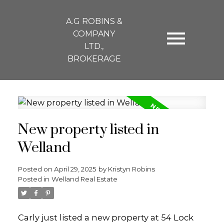
A.G ROBINS &
COMPANY
LTD.,
BROKERAGE
New property listed in
Welland
Posted on
April 29, 2025
by
Kristyn Robins
Posted in
Welland Real Estate
Carly just listed a new property at 54 Lock