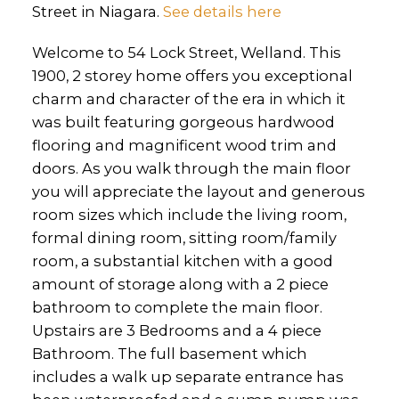
Street in Niagara.
See details here
Welcome to 54 Lock Street, Welland. This
1900, 2 storey home offers you exceptional
charm and character of the era in which it
was built featuring gorgeous hardwood
flooring and magnificent wood trim and
doors. As you walk through the main floor
you will appreciate the layout and generous
room sizes which include the living room,
formal dining room, sitting room/family
room, a substantial kitchen with a good
amount of storage along with a 2 piece
bathroom to complete the main floor.
Upstairs are 3 Bedrooms and a 4 piece
Bathroom. The full basement which
includes a walk up separate entrance has