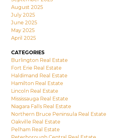
August 2025
July 2025
June 2025
May 2025
April 2025
CATEGORIES
Burlington Real Estate
Fort Erie Real Estate
Haldimand Real Estate
Hamilton Real Estate
Lincoln Real Estate
Mississauga Real Estate
Niagara Falls Real Estate
Northern Bruce Peninsula Real Estate
Oakville Real Estate
Pelham Real Estate
Peterborough Central Real Estate