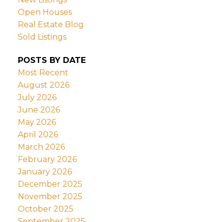
Open Houses
Real Estate Blog
Sold Listings
POSTS BY DATE
Most Recent
August 2026
July 2026
June 2026
May 2026
April 2026
March 2026
February 2026
January 2026
December 2025
November 2025
October 2025
September 2025