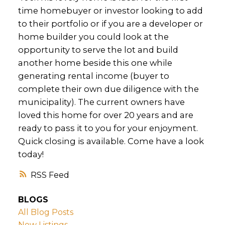
time homebuyer or investor looking to add
to their portfolio or if you are a developer or
home builder you could look at the
opportunity to serve the lot and build
another home beside this one while
generating rental income (buyer to
complete their own due diligence with the
municipality). The current owners have
loved this home for over 20 years and are
ready to pass it to you for your enjoyment.
Quick closing is available. Come have a look
today!
RSS
BLOGS
All Blog Posts
New Listings