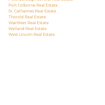
Port Colborne Real Estate
St. Catharines Real Estate
Thorold Real Estate
Wainfleet Real Estate
Welland Real Estate
West Lincoln Real Estate