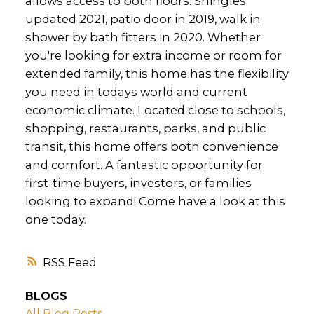
allows access to both floors. Shingles
updated 2021, patio door in 2019, walk in
shower by bath fitters in 2020. Whether
you're looking for extra income or room for
extended family, this home has the flexibility
you need in todays world and current
economic climate. Located close to schools,
shopping, restaurants, parks, and public
transit, this home offers both convenience
and comfort. A fantastic opportunity for
first-time buyers, investors, or families
looking to expand! Come have a look at this
one today.
RSS
BLOGS
All Blog Posts