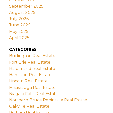
September 2025
August 2025
July 2025
June 2025
May 2025
April 2025
CATEGORIES
Burlington Real Estate
Fort Erie Real Estate
Haldimand Real Estate
Hamilton Real Estate
Lincoln Real Estate
Mississauga Real Estate
Niagara Falls Real Estate
Northern Bruce Peninsula Real Estate
Oakville Real Estate
Pelham Real Estate