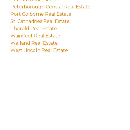
Peterborough Central Real Estate
Port Colborne Real Estate
St. Catharines Real Estate
Thorold Real Estate
Wainfleet Real Estate
Welland Real Estate
West Lincoln Real Estate