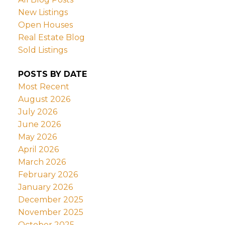
New Listings
Open Houses
Real Estate Blog
Sold Listings
POSTS BY DATE
Most Recent
August 2026
July 2026
June 2026
May 2026
April 2026
March 2026
February 2026
January 2026
December 2025
November 2025
October 2025