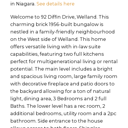
in Niagara.
See details here
Welcome to 92 Diffin Drive, Welland. This
charming brick 1956-built bungalow is
nestled in a family-friendly neighbourhood
on the West side of Welland. This home
offers versatile living with in-law suite
capabilities, featuring two full kitchens
perfect for multigenerational living or rental
potential. The main level includes a bright
and spacious living room, large family room
with decorative fireplace and patio doors to
the backyard allowing for a ton of natural
light, dining area, 3 Bedrooms and 2 full
Baths. The lower level has a rec room, 2
additional bedrooms, utility room and a 2pc
bathroom. Side entrance to the house