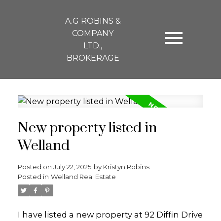
A.G ROBINS &
COMPANY
LTD.,
BROKERAGE
New property listed in
Welland
Posted on
July 22, 2025
by
Kristyn Robins
Posted in
Welland Real Estate
I have listed a new property at 92 Diffin Drive