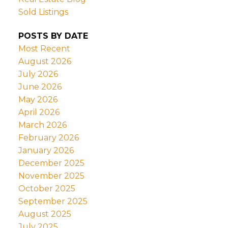
Sold Listings
POSTS BY DATE
Most Recent
August 2026
July 2026
June 2026
May 2026
April 2026
March 2026
February 2026
January 2026
December 2025
November 2025
October 2025
September 2025
August 2025
July 2025