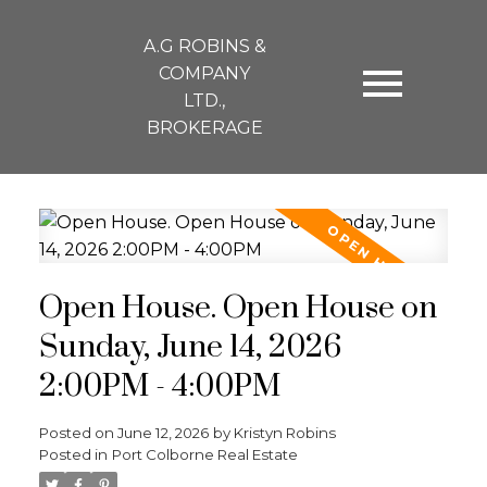
A.G ROBINS &
COMPANY
LTD.,
BROKERAGE
Open House. Open House on
Sunday, June 14, 2026
2:00PM - 4:00PM
Posted on
June 12, 2026
by
Kristyn Robins
Posted in
Port Colborne Real Estate