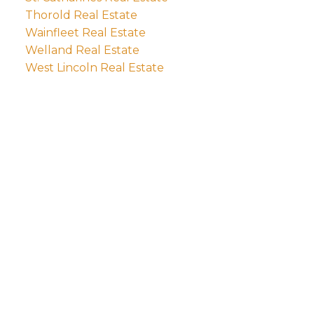
Thorold Real Estate
Wainfleet Real Estate
Welland Real Estate
West Lincoln Real Estate