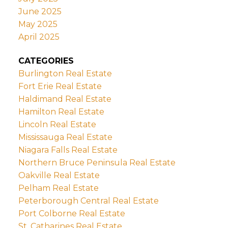
June 2025
May 2025
April 2025
CATEGORIES
Burlington Real Estate
Fort Erie Real Estate
Haldimand Real Estate
Hamilton Real Estate
Lincoln Real Estate
Mississauga Real Estate
Niagara Falls Real Estate
Northern Bruce Peninsula Real Estate
Oakville Real Estate
Pelham Real Estate
Peterborough Central Real Estate
Port Colborne Real Estate
St. Catharines Real Estate