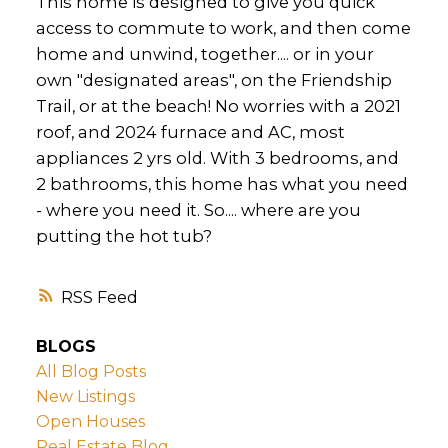
This home is designed to give you quick
access to commute to work, and then come
home and unwind, together.... or in your
own "designated areas", on the Friendship
Trail, or at the beach! No worries with a 2021
roof, and 2024 furnace and AC, most
appliances 2 yrs old. With 3 bedrooms, and
2 bathrooms, this home has what you need
- where you need it. So.... where are you
putting the hot tub?
RSS
BLOGS
All Blog Posts
New Listings
Open Houses
Real Estate Blog