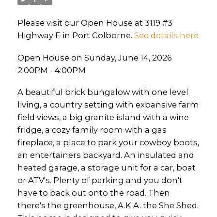
Please visit our Open House at 3119 #3
Highway E in Port Colborne.
See details here
Open House on Sunday, June 14, 2026
2:00PM - 4:00PM
A beautiful brick bungalow with one level
living, a country setting with expansive farm
field views, a big granite island with a wine
fridge, a cozy family room with a gas
fireplace, a place to park your cowboy boots,
an entertainers backyard. An insulated and
heated garage, a storage unit for a car, boat
or ATV's. Plenty of parking and you don't
have to back out onto the road. Then
there's the greenhouse, A.K.A. the She Shed.