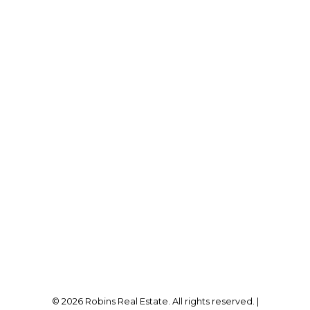
A.G ROBINS & COMPANY LTD., BROKERAGE
Direct:
905-834-6017
kristyn@robinsrealestate.com
Office Address:
12180 Lakeshore Rd
Wainfleet, ON, L0S 1V0
Follow me on:
© 2026 Robins Real Estate. All rights reserved. |