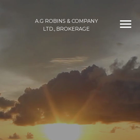
A.G ROBINS & COMPANY
LTD., BROKERAGE