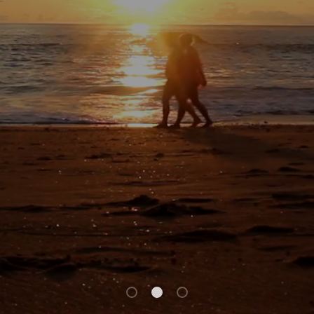
ACTIVE
SOLD