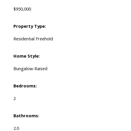
$950,000
Property Type:
Residential Freehold
Home Style:
Bungalow-Raised
Bedrooms:
2
Bathrooms:
2.0