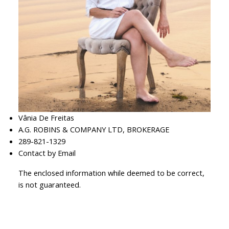
Vânia De Freitas
A.G. ROBINS & COMPANY LTD, BROKERAGE
289-821-1329
Contact by Email
The enclosed information while deemed to be correct,
is not guaranteed.