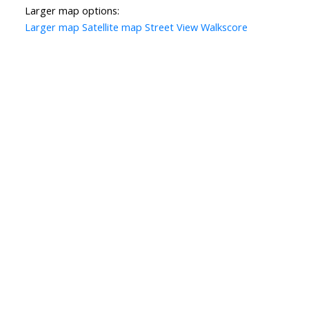
Larger map options:
Larger map
Satellite map
Street View
Walkscore