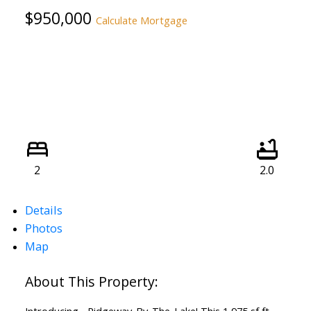
$950,000
Calculate Mortgage
2
2.0
Details
Photos
Map