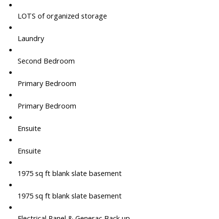
LOTS of organized storage
Laundry
Second Bedroom
Primary Bedroom
Primary Bedroom
Ensuite
Ensuite
1975 sq ft blank slate basement
1975 sq ft blank slate basement
Electrical Panel & Generac Back up