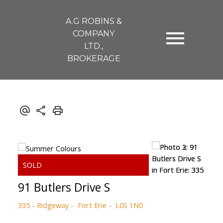
A.G ROBINS &
COMPANY
LTD.,
BROKERAGE
91 Butlers Drive S
335 - Ridgeway
Fort Erie
L0S 1N0