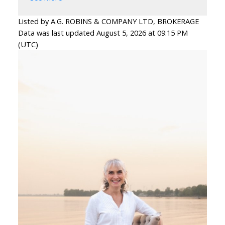
Listed by A.G. ROBINS & COMPANY LTD, BROKERAGE
Data was last updated August 5, 2026 at 09:15 PM
(UTC)