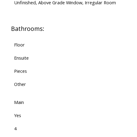
Unfinished, Above Grade Window, Irregular Room
Bathrooms:
Floor
Ensuite
Pieces
Other
Main
Yes
4