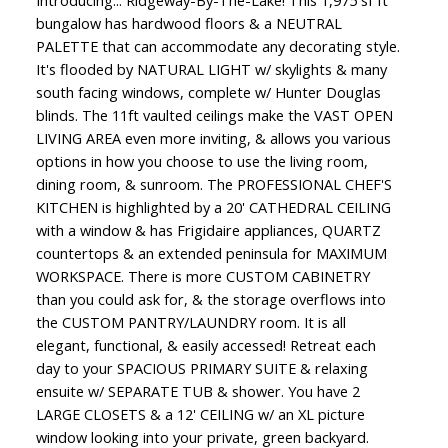
Introducing... Ridgeway-By-The-Lake! This 1,975 sf ft
bungalow has hardwood floors & a NEUTRAL
PALETTE that can accommodate any decorating style.
It's flooded by NATURAL LIGHT w/ skylights & many
south facing windows, complete w/ Hunter Douglas
blinds. The 11ft vaulted ceilings make the VAST OPEN
LIVING AREA even more inviting, & allows you various
options in how you choose to use the living room,
dining room, & sunroom. The PROFESSIONAL CHEF'S
KITCHEN is highlighted by a 20' CATHEDRAL CEILING
with a window & has Frigidaire appliances, QUARTZ
countertops & an extended peninsula for MAXIMUM
WORKSPACE. There is more CUSTOM CABINETRY
than you could ask for, & the storage overflows into
the CUSTOM PANTRY/LAUNDRY room. It is all
elegant, functional, & easily accessed! Retreat each
day to your SPACIOUS PRIMARY SUITE & relaxing
ensuite w/ SEPARATE TUB & shower. You have 2
LARGE CLOSETS & a 12' CEILING w/ an XL picture
window looking into your private, green backyard.