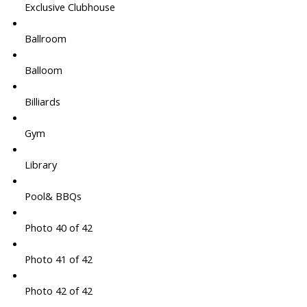
Exclusive Clubhouse
Ballroom
Balloom
Billiards
Gym
Library
Pool& BBQs
Photo 40 of 42
Photo 41 of 42
Photo 42 of 42