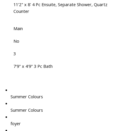
11'2" x 8' 4 Pc Ensuite, Separate Shower, Quartz
Counter
Main
No
3
7'9" x 4'9" 3 Pc Bath
Summer Colours
Summer Colours
foyer