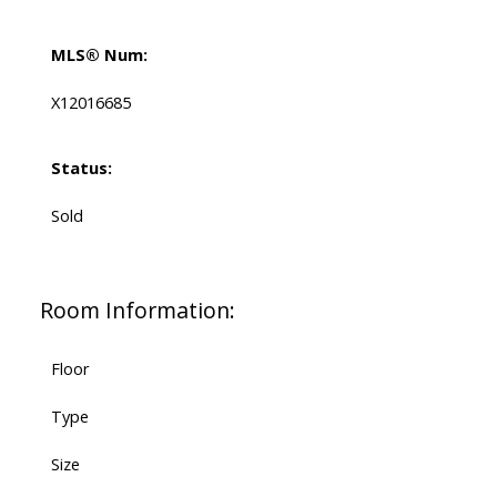
MLS® Num:
X12016685
Status:
Sold
Room Information:
Floor
Type
Size