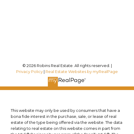
Office Address:
12180 Lakeshore Rd
Wainfleet, ON, L0S 1V0
Follow me on:
© 2026 Robins Real Estate. All rights reserved. |
Privacy Policy
|
Real Estate Websites by myRealPage
This website may only be used by consumers that have a
bona fide interest in the purchase, sale, or lease of real
estate of the type being offered via the website. The data
relating to real estate on this website comes in part from