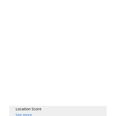
Location Score
See more