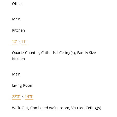
Other
Main
Kitchen
15'
×
11'
Quartz Counter, Cathedral Ceiling(s), Family Size
Kitchen
Main
Living Room
22'5"
×
14'5"
Walk-Out, Combined w/Sunroom, Vaulted Ceiling(s)