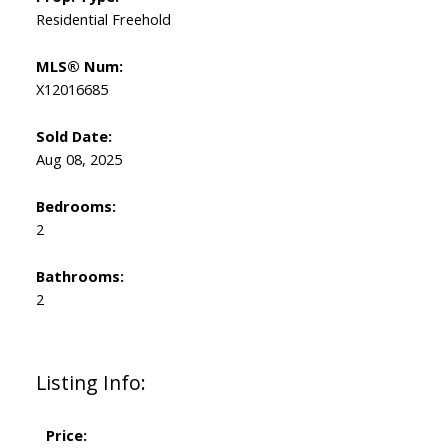
Residential Freehold
MLS® Num:
X12016685
Sold Date:
Aug 08, 2025
Bedrooms:
2
Bathrooms:
2
Listing Info:
Price: