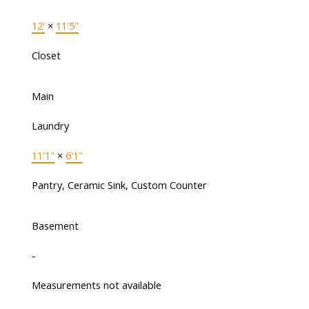
12'
×
11'5"
Closet
Main
Laundry
11'1"
×
6'1"
Pantry, Ceramic Sink, Custom Counter
Basement
-
Measurements not available