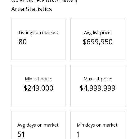
VACATION -EVERYDAY -NOW! :)
Area Statistics
Listings on market:
Avg list price:
80
$699,950
Min list price:
Max list price:
$249,000
$4,999,999
Avg days on market:
Min days on market:
51
1