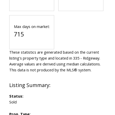
Max days on market:
715
These statistics are generated based on the current
listing's property type and located in
335 - Ridgeway
.
Average values are derived using median calculations.
This data is not produced by the MLS® system.
Status:
Sold
Prop. Type: