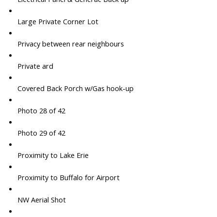
Large Private Corner Lot
Privacy between rear neighbours
Private ard
Covered Back Porch w/Gas hook-up
Photo 28 of 42
Photo 29 of 42
Proximity to Lake Erie
Proximity to Buffalo for Airport
NW Aerial Shot