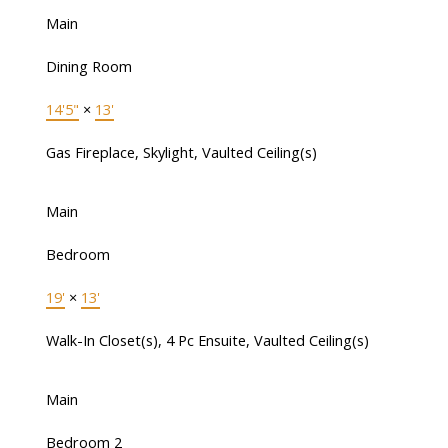
Main
Dining Room
14'5"
×
13'
Gas Fireplace, Skylight, Vaulted Ceiling(s)
Main
Bedroom
19'
×
13'
Walk-In Closet(s), 4 Pc Ensuite, Vaulted Ceiling(s)
Main
Bedroom 2