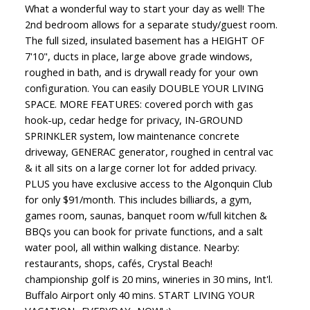
What a wonderful way to start your day as well! The
2nd bedroom allows for a separate study/guest room.
The full sized, insulated basement has a HEIGHT OF
7'10", ducts in place, large above grade windows,
roughed in bath, and is drywall ready for your own
configuration. You can easily DOUBLE YOUR LIVING
SPACE. MORE FEATURES: covered porch with gas
hook-up, cedar hedge for privacy, IN-GROUND
SPRINKLER system, low maintenance concrete
driveway, GENERAC generator, roughed in central vac
& it all sits on a large corner lot for added privacy.
PLUS you have exclusive access to the Algonquin Club
for only $91/month. This includes billiards, a gym,
games room, saunas, banquet room w/full kitchen &
BBQs you can book for private functions, and a salt
water pool, all within walking distance. Nearby:
restaurants, shops, cafés, Crystal Beach!
championship golf is 20 mins, wineries in 30 mins, Int'l.
Buffalo Airport only 40 mins. START LIVING YOUR