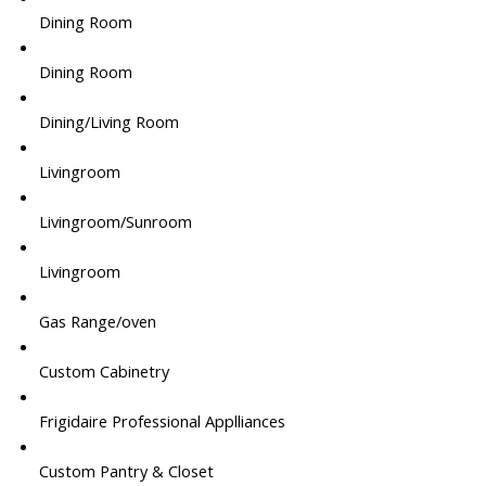
Dining Room
Dining Room
Dining/Living Room
Livingroom
Livingroom/Sunroom
Livingroom
Gas Range/oven
Custom Cabinetry
Frigidaire Professional Applliances
Custom Pantry & Closet