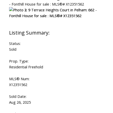
Status:
Sold
Prop. Type:
Residential Freehold
MLS® Num:
X12351562
Sold Date:
Aug 26, 2025