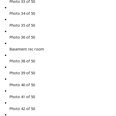
Photo 33 of 50
Photo 34 of 50
Photo 35 of 50
Photo 36 of 50
Basement rec room
Photo 38 of 50
Photo 39 of 50
Photo 40 of 50
Photo 41 of 50
Photo 42 of 50