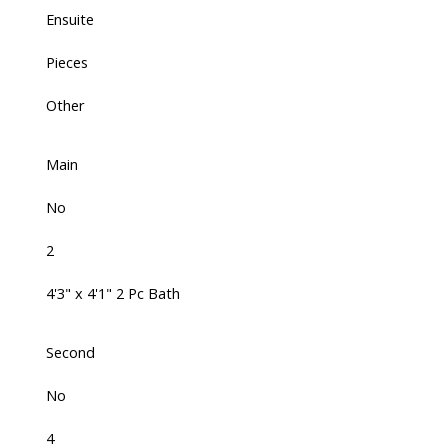
Ensuite
Pieces
Other
Main
No
2
4'3" x 4'1" 2 Pc Bath
Second
No
4