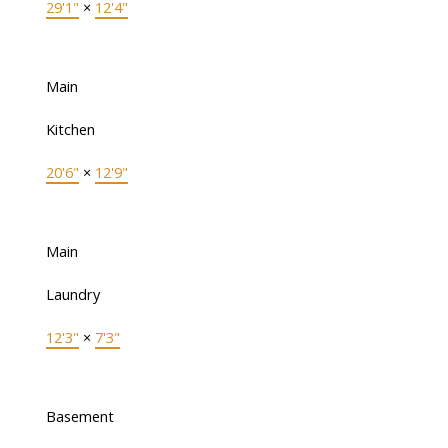
29'1"
×
12'4"
Main
Kitchen
20'6"
×
12'9"
Main
Laundry
12'3"
×
7'3"
Basement