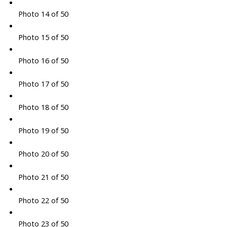
Photo 14 of 50
Photo 15 of 50
Photo 16 of 50
Photo 17 of 50
Photo 18 of 50
Photo 19 of 50
Photo 20 of 50
Photo 21 of 50
Photo 22 of 50
Photo 23 of 50