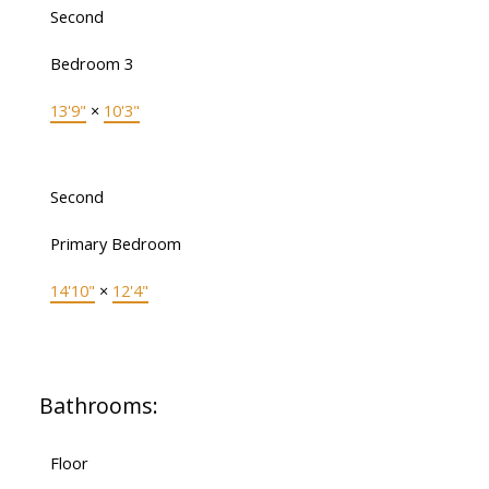
Second
Bedroom 3
13'9"
×
10'3"
Second
Primary Bedroom
14'10"
×
12'4"
Bathrooms:
Floor