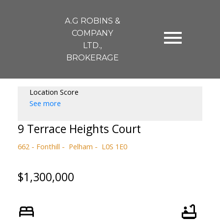
A.G ROBINS &
COMPANY
LTD.,
BROKERAGE
Location Score
See more
9 Terrace Heights Court
662 - Fonthill
Pelham
L0S 1E0
$1,300,000