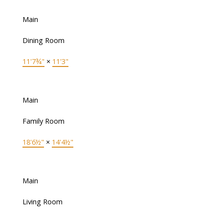
Main
Dining Room
11'7¾"
×
11'3"
Main
Family Room
18'6½"
×
14'4½"
Main
Living Room