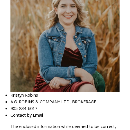
Kristyn Robins
A.G. ROBINS & COMPANY LTD, BROKERAGE
905-834-6017
Contact by Email
The enclosed information while deemed to be correct,