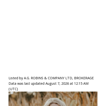
Listed by A.G. ROBINS & COMPANY LTD, BROKERAGE
Data was last updated August 7, 2026 at 12:15 AM
(UTC)