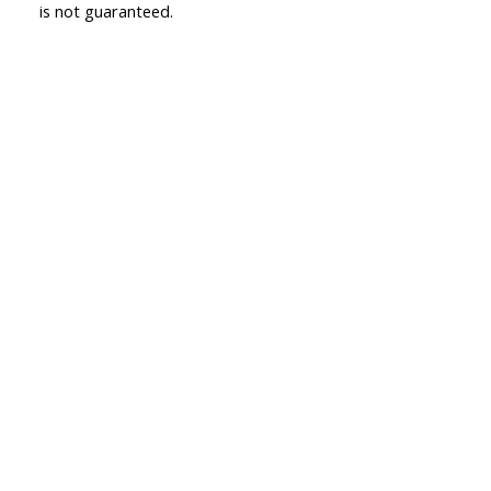
is not guaranteed.