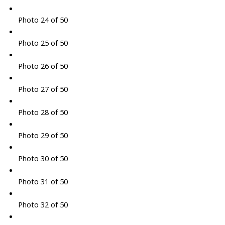
Photo 24 of 50
Photo 25 of 50
Photo 26 of 50
Photo 27 of 50
Photo 28 of 50
Photo 29 of 50
Photo 30 of 50
Photo 31 of 50
Photo 32 of 50