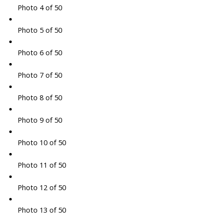
Photo 4 of 50
Photo 5 of 50
Photo 6 of 50
Photo 7 of 50
Photo 8 of 50
Photo 9 of 50
Photo 10 of 50
Photo 11 of 50
Photo 12 of 50
Photo 13 of 50