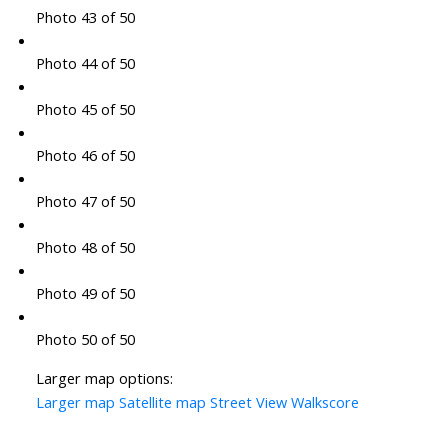
Photo 43 of 50
Photo 44 of 50
Photo 45 of 50
Photo 46 of 50
Photo 47 of 50
Photo 48 of 50
Photo 49 of 50
Photo 50 of 50
Larger map options:
Larger map
Satellite map
Street View
Walkscore