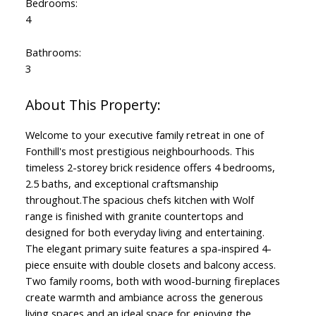
Bedrooms:
4
Bathrooms:
3
Welcome to your executive family retreat in one of
Fonthill's most prestigious neighbourhoods. This
timeless 2-storey brick residence offers 4 bedrooms,
2.5 baths, and exceptional craftsmanship
throughout.The spacious chefs kitchen with Wolf
range is finished with granite countertops and
designed for both everyday living and entertaining.
The elegant primary suite features a spa-inspired 4-
piece ensuite with double closets and balcony access.
Two family rooms, both with wood-burning fireplaces
create warmth and ambiance across the generous
living spaces and an ideal space for enjoying the