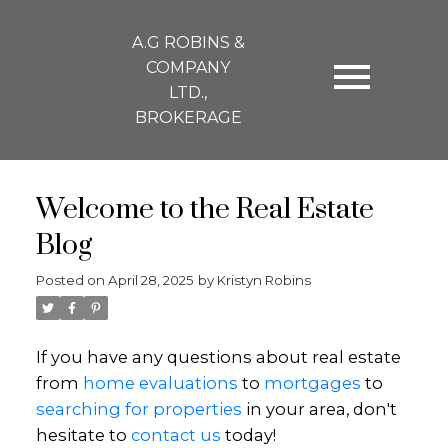
A.G ROBINS &
COMPANY
LTD.,
BROKERAGE
Welcome to the Real Estate
Blog
Posted on
April 28, 2025
by
Kristyn Robins
If you have any questions about real estate
from
home evaluations
to
mortgages
to
searching for properties
in your area, don't
hesitate to
contact us
today!