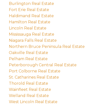
Burlington Real Estate
Fort Erie Real Estate
Haldimand Real Estate
Hamilton Real Estate
Lincoln Real Estate
Mississauga Real Estate
Niagara Falls Real Estate
Northern Bruce Peninsula Real Estate
Oakville Real Estate
Pelham Real Estate
Peterborough Central Real Estate
Port Colborne Real Estate
St. Catharines Real Estate
Thorold Real Estate
Wainfleet Real Estate
Welland Real Estate
West Lincoln Real Estate