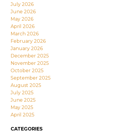
July 2026
June 2026
May 2026
April 2026
March 2026
February 2026
January 2026
December 2025
November 2025
October 2025
September 2025
August 2025
July 2025
June 2025
May 2025
April 2025
CATEGORIES