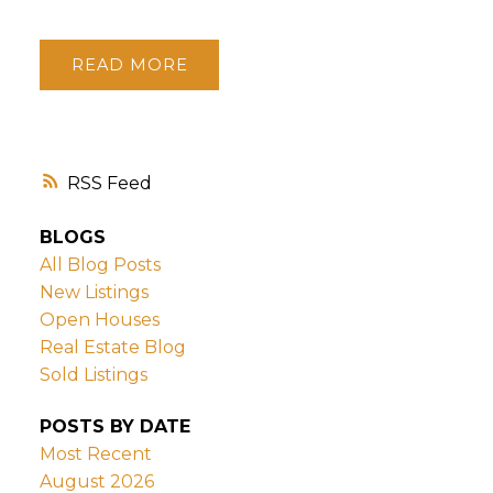
READ
RSS
BLOGS
All Blog Posts
New Listings
Open Houses
Real Estate Blog
Sold Listings
POSTS BY DATE
Most Recent
August 2026