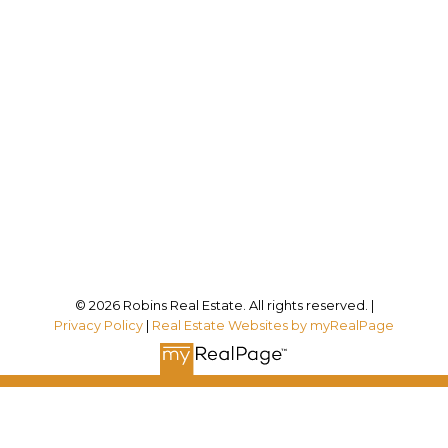
Direct:
905-834-6017
kristyn@robinsrealestate.com
Office Address:
12180 Lakeshore Rd
Wainfleet, ON, L0S 1V0
Follow me on:
© 2026 Robins Real Estate. All rights reserved. |
Privacy Policy
|
Real Estate Websites by myRealPage