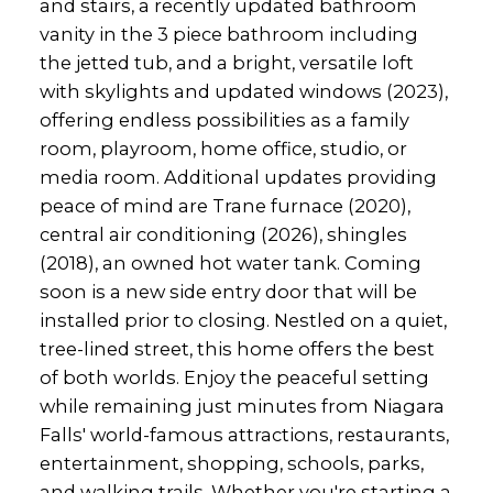
and stairs, a recently updated bathroom
vanity in the 3 piece bathroom including
the jetted tub, and a bright, versatile loft
with skylights and updated windows (2023),
offering endless possibilities as a family
room, playroom, home office, studio, or
media room. Additional updates providing
peace of mind are Trane furnace (2020),
central air conditioning (2026), shingles
(2018), an owned hot water tank. Coming
soon is a new side entry door that will be
installed prior to closing. Nestled on a quiet,
tree-lined street, this home offers the best
of both worlds. Enjoy the peaceful setting
while remaining just minutes from Niagara
Falls' world-famous attractions, restaurants,
entertainment, shopping, schools, parks,
and walking trails. Whether you're starting a