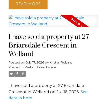
READ
I have sold a property at 27
Briarsdale Crescent in
Welland
Posted on
July 17, 2026
by
Kristyn Robins
Posted in
Welland Real Estate
I have sold a property at 27 Briarsdale
Crescent in Welland on Jul 16, 2026.
See
details here