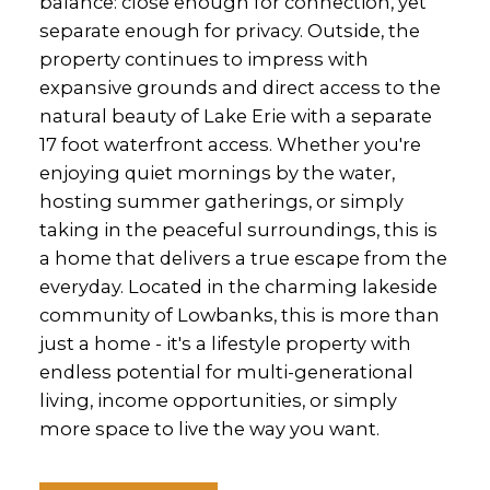
balance: close enough for connection, yet
separate enough for privacy. Outside, the
property continues to impress with
expansive grounds and direct access to the
natural beauty of Lake Erie with a separate
17 foot waterfront access. Whether you're
enjoying quiet mornings by the water,
hosting summer gatherings, or simply
taking in the peaceful surroundings, this is
a home that delivers a true escape from the
everyday. Located in the charming lakeside
community of Lowbanks, this is more than
just a home - it's a lifestyle property with
endless potential for multi-generational
living, income opportunities, or simply
more space to live the way you want.