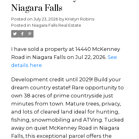
Niagara Falls
Posted on
July 23, 2026
by
Kristyn Robins
Posted in
Niagara Falls Real Estate
I have sold a property at 14440 McKenney
Road in Niagara Falls on Jul 22, 2026.
See
details here
Development credit until 2029! Build your
dream country estate!! Rare opportunity to
own 38 acres of prime countryside just
minutes from town. Mature trees, privacy,
and lots of cleared land ideal for hunting,
fishing, snowmobiling and ATVing. Tucked
away on quiet McKenney Road in Niagara
Falls, this exceptional parcel offers the