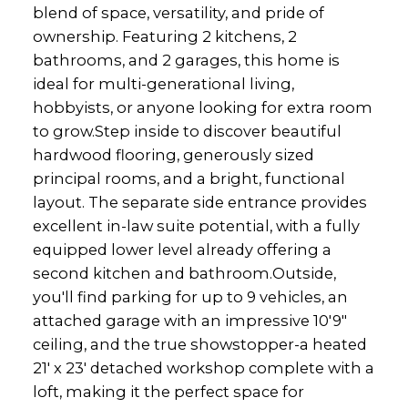
blend of space, versatility, and pride of
ownership. Featuring 2 kitchens, 2
bathrooms, and 2 garages, this home is
ideal for multi-generational living,
hobbyists, or anyone looking for extra room
to grow.Step inside to discover beautiful
hardwood flooring, generously sized
principal rooms, and a bright, functional
layout. The separate side entrance provides
excellent in-law suite potential, with a fully
equipped lower level already offering a
second kitchen and bathroom.Outside,
you'll find parking for up to 9 vehicles, an
attached garage with an impressive 10'9"
ceiling, and the true showstopper-a heated
21' x 23' detached workshop complete with a
loft, making it the perfect space for