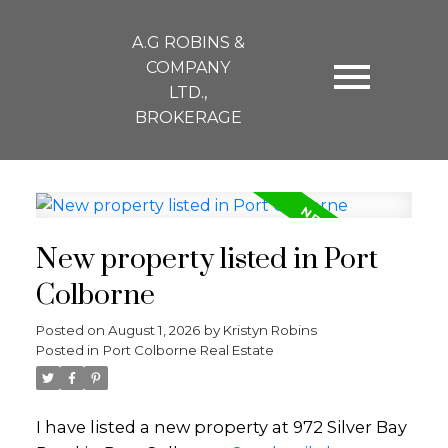
A.G ROBINS &
COMPANY
LTD.,
BROKERAGE
New property listed in Port
Colborne
Posted on
August 1, 2026
by
Kristyn Robins
Posted in
Port Colborne Real Estate
I have listed a new property at 972 Silver Bay