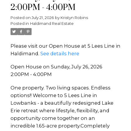
2:00PM - 4:00PM
Posted on
July 21, 2026
by
Kristyn Robins
Posted in
Haldimand Real Estate
Please visit our Open House at 5 Lees Line in
Haldimand.
See details here
Open House on Sunday, July 26, 2026
2:00PM - 4:00PM
One property. Two living spaces. Endless
options!! Welcome to 5 Lees Line in
Lowbanks - a beautifully redesigned Lake
Erie retreat where lifestyle, flexibility, and
opportunity come together on an
incredible 1.65-acre property.Completely