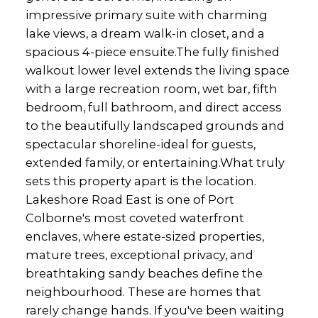
impressive primary suite with charming
lake views, a dream walk-in closet, and a
spacious 4-piece ensuite.The fully finished
walkout lower level extends the living space
with a large recreation room, wet bar, fifth
bedroom, full bathroom, and direct access
to the beautifully landscaped grounds and
spectacular shoreline-ideal for guests,
extended family, or entertaining.What truly
sets this property apart is the location.
Lakeshore Road East is one of Port
Colborne's most coveted waterfront
enclaves, where estate-sized properties,
mature trees, exceptional privacy, and
breathtaking sandy beaches define the
neighbourhood. These are homes that
rarely change hands. If you've been waiting