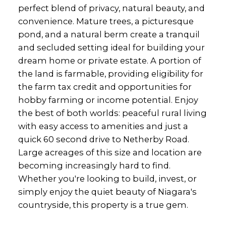
perfect blend of privacy, natural beauty, and
convenience. Mature trees, a picturesque
pond, and a natural berm create a tranquil
and secluded setting ideal for building your
dream home or private estate. A portion of
the land is farmable, providing eligibility for
the farm tax credit and opportunities for
hobby farming or income potential. Enjoy
the best of both worlds: peaceful rural living
with easy access to amenities and just a
quick 60 second drive to Netherby Road.
Large acreages of this size and location are
becoming increasingly hard to find.
Whether you're looking to build, invest, or
simply enjoy the quiet beauty of Niagara's
countryside, this property is a true gem.