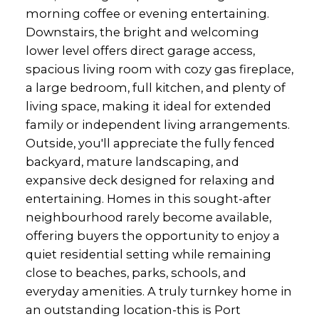
morning coffee or evening entertaining.
Downstairs, the bright and welcoming
lower level offers direct garage access,
spacious living room with cozy gas fireplace,
a large bedroom, full kitchen, and plenty of
living space, making it ideal for extended
family or independent living arrangements.
Outside, you'll appreciate the fully fenced
backyard, mature landscaping, and
expansive deck designed for relaxing and
entertaining. Homes in this sought-after
neighbourhood rarely become available,
offering buyers the opportunity to enjoy a
quiet residential setting while remaining
close to beaches, parks, schools, and
everyday amenities. A truly turnkey home in
an outstanding location-this is Port