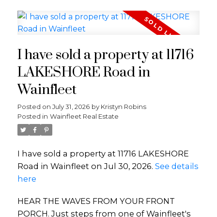
I have sold a property at 11716
LAKESHORE Road in
Wainfleet
Posted on
July 31, 2026
by
Kristyn Robins
Posted in
Wainfleet Real Estate
I have sold a property at 11716 LAKESHORE
Road in Wainfleet on Jul 30, 2026.
See details
here
HEAR THE WAVES FROM YOUR FRONT
PORCH. Just steps from one of Wainfleet's