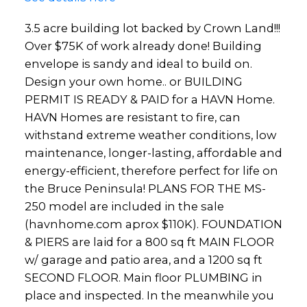
3.5 acre building lot backed by Crown Land!!!
Over $75K of work already done! Building
envelope is sandy and ideal to build on.
Design your own home.. or BUILDING
PERMIT IS READY & PAID for a HAVN Home.
HAVN Homes are resistant to fire, can
withstand extreme weather conditions, low
maintenance, longer-lasting, affordable and
energy-efficient, therefore perfect for life on
the Bruce Peninsula! PLANS FOR THE MS-
250 model are included in the sale
(havnhome.com aprox $110K). FOUNDATION
& PIERS are laid for a 800 sq ft MAIN FLOOR
w/ garage and patio area, and a 1200 sq ft
SECOND FLOOR. Main floor PLUMBING in
place and inspected. In the meanwhile you