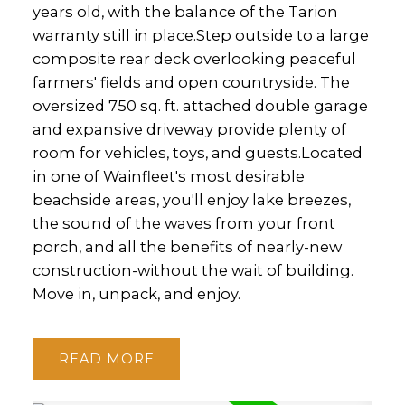
years old, with the balance of the Tarion
warranty still in place.Step outside to a large
composite rear deck overlooking peaceful
farmers' fields and open countryside. The
oversized 750 sq. ft. attached double garage
and expansive driveway provide plenty of
room for vehicles, toys, and guests.Located
in one of Wainfleet's most desirable
beachside areas, you'll enjoy lake breezes,
the sound of the waves from your front
porch, and all the benefits of nearly-new
construction-without the wait of building.
Move in, unpack, and enjoy.
READ