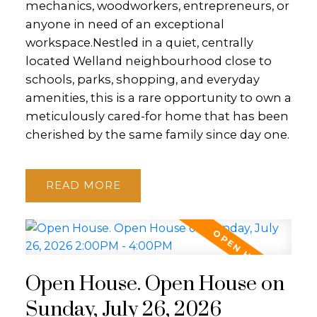
mechanics, woodworkers, entrepreneurs, or
anyone in need of an exceptional
workspace.Nestled in a quiet, centrally
located Welland neighbourhood close to
schools, parks, shopping, and everyday
amenities, this is a rare opportunity to own a
meticulously cared-for home that has been
cherished by the same family since day one.
READ
Open House. Open House on
Sunday, July 26, 2026