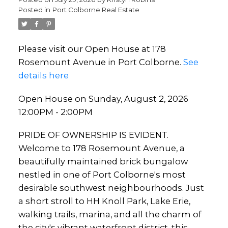
Posted in
Port Colborne Real Estate
Please visit our Open House at 178
Rosemount Avenue in Port Colborne.
See
details here
Open House on Sunday, August 2, 2026
12:00PM - 2:00PM
PRIDE OF OWNERSHIP IS EVIDENT.
Welcome to 178 Rosemount Avenue, a
beautifully maintained brick bungalow
nestled in one of Port Colborne's most
desirable southwest neighbourhoods. Just
a short stroll to HH Knoll Park, Lake Erie,
walking trails, marina, and all the charm of
the city's vibrant waterfront district, this