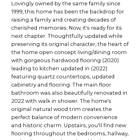
Lovingly owned by the same family since
1999, this home has been the backdrop for
raising a family and creating decades of
cherished memories. Now, it's ready for its
next chapter. Thoughtfully updated while
preserving its original character, the heart of
the home open concept living/dining room
with gorgeous hardwood flooring (2020)
leading to kitchen updated in (2022)
featuring quartz countertops, updated
cabinetry and flooring. The main floor
bathroom was also beautifully renovated in
2022 with walk in shower. The home's
original natural wood trim creates the
perfect balance of modern convenience
and historic charm. Upstairs, you'll find new
flooring throughout the bedrooms, hallway,