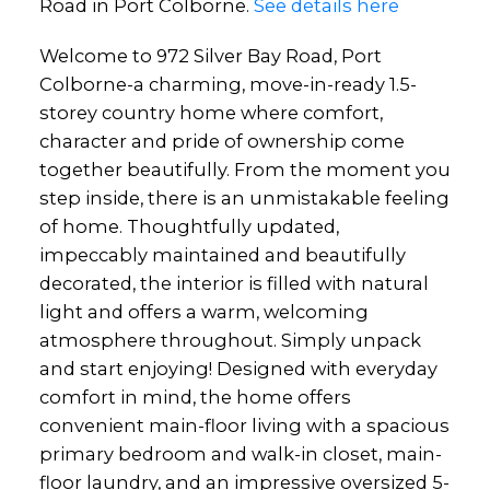
Road in Port Colborne.
See details here
Welcome to 972 Silver Bay Road, Port
Colborne-a charming, move-in-ready 1.5-
storey country home where comfort,
character and pride of ownership come
together beautifully. From the moment you
step inside, there is an unmistakable feeling
of home. Thoughtfully updated,
impeccably maintained and beautifully
decorated, the interior is filled with natural
light and offers a warm, welcoming
atmosphere throughout. Simply unpack
and start enjoying! Designed with everyday
comfort in mind, the home offers
convenient main-floor living with a spacious
primary bedroom and walk-in closet, main-
floor laundry, and an impressive oversized 5-