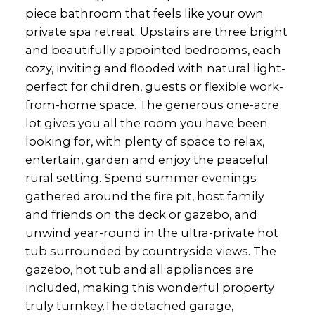
piece bathroom that feels like your own
private spa retreat. Upstairs are three bright
and beautifully appointed bedrooms, each
cozy, inviting and flooded with natural light-
perfect for children, guests or flexible work-
from-home space. The generous one-acre
lot gives you all the room you have been
looking for, with plenty of space to relax,
entertain, garden and enjoy the peaceful
rural setting. Spend summer evenings
gathered around the fire pit, host family
and friends on the deck or gazebo, and
unwind year-round in the ultra-private hot
tub surrounded by countryside views. The
gazebo, hot tub and all appliances are
included, making this wonderful property
truly turnkey.The detached garage,