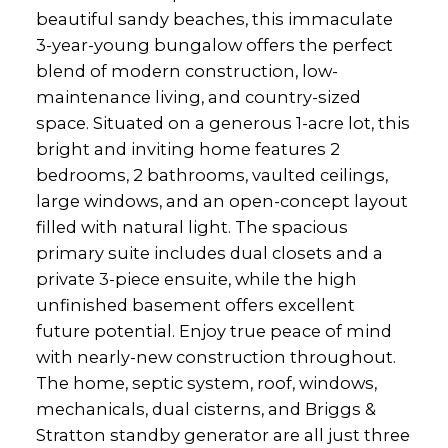
beautiful sandy beaches, this immaculate
3-year-young bungalow offers the perfect
blend of modern construction, low-
maintenance living, and country-sized
space. Situated on a generous 1-acre lot, this
bright and inviting home features 2
bedrooms, 2 bathrooms, vaulted ceilings,
large windows, and an open-concept layout
filled with natural light. The spacious
primary suite includes dual closets and a
private 3-piece ensuite, while the high
unfinished basement offers excellent
future potential. Enjoy true peace of mind
with nearly-new construction throughout.
The home, septic system, roof, windows,
mechanicals, dual cisterns, and Briggs &
Stratton standby generator are all just three