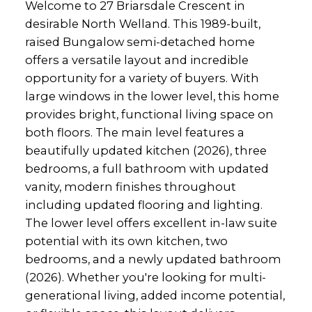
Welcome to 27 Briarsdale Crescent in
desirable North Welland. This 1989-built,
raised Bungalow semi-detached home
offers a versatile layout and incredible
opportunity for a variety of buyers. With
large windows in the lower level, this home
provides bright, functional living space on
both floors. The main level features a
beautifully updated kitchen (2026), three
bedrooms, a full bathroom with updated
vanity, modern finishes throughout
including updated flooring and lighting.
The lower level offers excellent in-law suite
potential with its own kitchen, two
bedrooms, and a newly updated bathroom
(2026). Whether you're looking for multi-
generational living, added income potential,