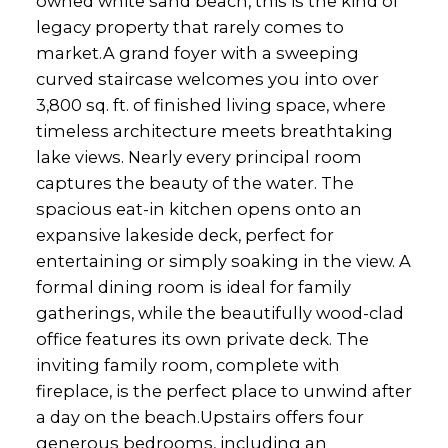
owned white sand beach, this is the kind of
legacy property that rarely comes to
market.A grand foyer with a sweeping
curved staircase welcomes you into over
3,800 sq. ft. of finished living space, where
timeless architecture meets breathtaking
lake views. Nearly every principal room
captures the beauty of the water. The
spacious eat-in kitchen opens onto an
expansive lakeside deck, perfect for
entertaining or simply soaking in the view. A
formal dining room is ideal for family
gatherings, while the beautifully wood-clad
office features its own private deck. The
inviting family room, complete with
fireplace, is the perfect place to unwind after
a day on the beach.Upstairs offers four
generous bedrooms, including an