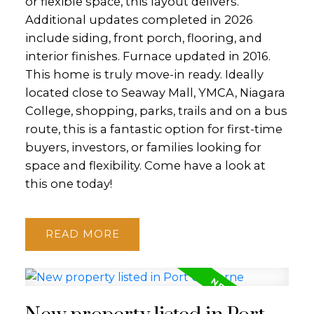
or flexible space, this layout delivers.
Additional updates completed in 2026
include siding, front porch, flooring, and
interior finishes. Furnace updated in 2016.
This home is truly move-in ready. Ideally
located close to Seaway Mall, YMCA, Niagara
College, shopping, parks, trails and on a bus
route, this is a fantastic option for first-time
buyers, investors, or families looking for
space and flexibility. Come have a look at
this one today!
READ