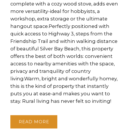
complete with a cozy wood stove, adds even
more versatility-ideal for hobbyists, a
workshop, extra storage or the ultimate
hangout space.Perfectly positioned with
quick access to Highway 3, steps from the
Friendship Trail and within walking distance
of beautiful Silver Bay Beach, this property
offers the best of both worlds: convenient
access to nearby amenities with the space,
privacy and tranquility of country
living.Warm, bright and wonderfully homey,
this is the kind of property that instantly
puts you at ease-and makes you want to
stay. Rural living has never felt so inviting!
READ