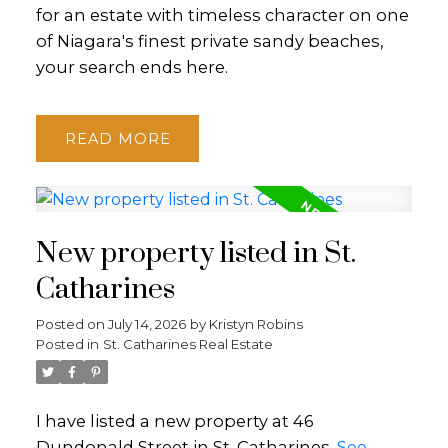
for an estate with timeless character on one
of Niagara's finest private sandy beaches,
your search ends here.
READ
New property listed in St.
Catharines
Posted on
July 14, 2026
by
Kristyn Robins
Posted in
St. Catharines Real Estate
I have listed a new property at 46
Dundonald Street in St. Catharines.
See