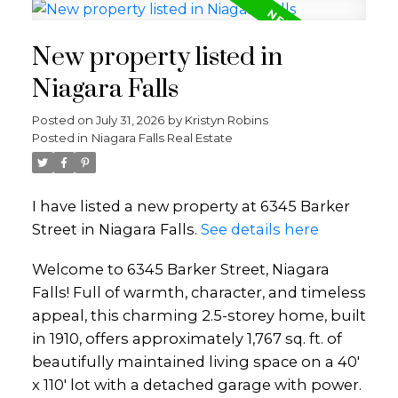
New property listed in
Niagara Falls
Posted on
July 31, 2026
by
Kristyn Robins
Posted in
Niagara Falls Real Estate
I have listed a new property at 6345 Barker
Street in Niagara Falls.
See details here
Welcome to 6345 Barker Street, Niagara
Falls! Full of warmth, character, and timeless
appeal, this charming 2.5-storey home, built
in 1910, offers approximately 1,767 sq. ft. of
beautifully maintained living space on a 40'
x 110' lot with a detached garage with power.