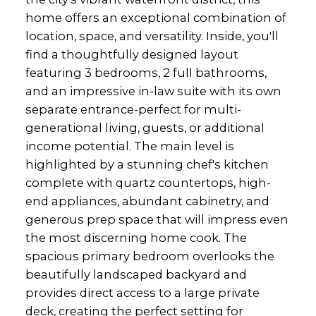
home offers an exceptional combination of
location, space, and versatility. Inside, you'll
find a thoughtfully designed layout
featuring 3 bedrooms, 2 full bathrooms,
and an impressive in-law suite with its own
separate entrance-perfect for multi-
generational living, guests, or additional
income potential. The main level is
highlighted by a stunning chef's kitchen
complete with quartz countertops, high-
end appliances, abundant cabinetry, and
generous prep space that will impress even
the most discerning home cook. The
spacious primary bedroom overlooks the
beautifully landscaped backyard and
provides direct access to a large private
deck, creating the perfect setting for