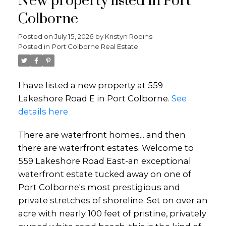
New property listed in Port
Colborne
Posted on
July 15, 2026
by
Kristyn Robins
Posted in
Port Colborne Real Estate
I have listed a new property at 559
Lakeshore Road E in Port Colborne.
See
details here
There are waterfront homes... and then
there are waterfront estates. Welcome to
559 Lakeshore Road East-an exceptional
waterfront estate tucked away on one of
Port Colborne's most prestigious and
private stretches of shoreline. Set on over an
acre with nearly 100 feet of pristine, privately