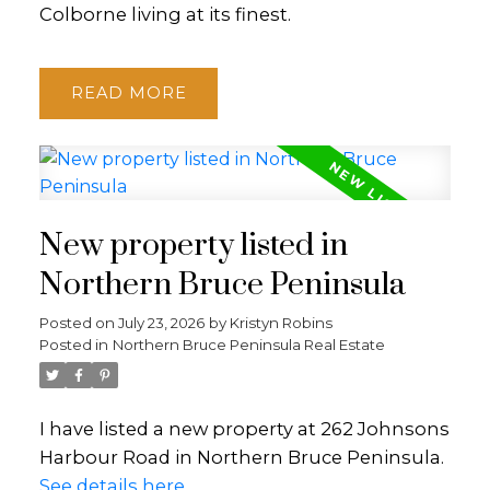
Colborne living at its finest.
READ
New property listed in
Northern Bruce Peninsula
Posted on
July 23, 2026
by
Kristyn Robins
Posted in
Northern Bruce Peninsula Real Estate
I have listed a new property at 262 Johnsons
Harbour Road in Northern Bruce Peninsula.
See details here