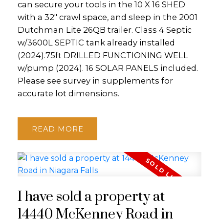
can secure your tools in the 10 X 16 SHED
with a 32" crawl space, and sleep in the 2001
Dutchman Lite 26QB trailer. Class 4 Septic
w/3600L SEPTIC tank already installed
(2024).75ft DRILLED FUNCTIONING WELL
w/pump (2024). 16 SOLAR PANELS included.
Please see survey in supplements for
accurate lot dimensions.
READ
I have sold a property at
14440 McKenney Road in