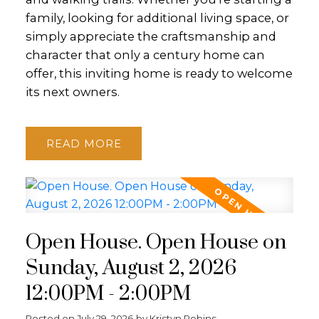
family, looking for additional living space, or
simply appreciate the craftsmanship and
character that only a century home can
offer, this inviting home is ready to welcome
its next owners.
READ
Open House. Open House on
Sunday, August 2, 2026
12:00PM - 2:00PM
Posted on
July 29, 2026
by
Kristyn Robins