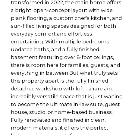
transformed in 2022, the main home offers
a bright, open-concept layout with wide
plank flooring, a custom chef's kitchen, and
sun-filled living spaces designed for both
everyday comfort and effortless
entertaining. With multiple bedrooms,
updated baths, and a fully finished
basement featuring over 8-foot ceilings,
there is room here for families, guests, and
everything in between.But what truly sets
this property apart is the fully finished
detached workshop with loft - a rare and
incredibly versatile space that is just waiting
to become the ultimate in-law suite, guest
house, studio, or home-based business.
Fully renovated and finished in clean,
modern materials, it offers the perfect