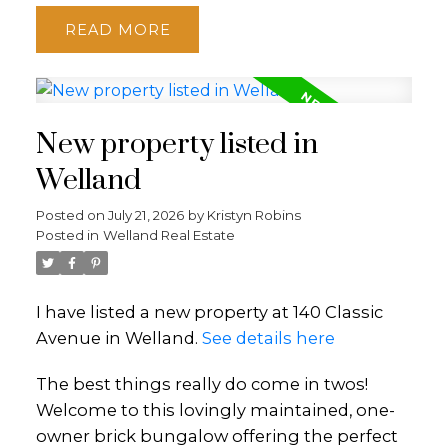
READ
New property listed in
Welland
Posted on
July 21, 2026
by
Kristyn Robins
Posted in
Welland Real Estate
I have listed a new property at 140 Classic
Avenue in Welland.
See details here
The best things really do come in twos!
Welcome to this lovingly maintained, one-
owner brick bungalow offering the perfect